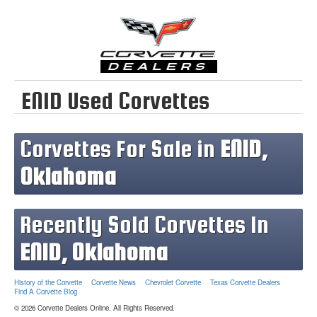
ENID Used Corvettes
Corvettes For Sale in
ENID,
Oklahoma
Recently Sold Corvettes In
ENID, Oklahoma
History of the Corvette
Corvette News
Chevrolet Corvette
Texas Corvette Dealers
Find A Corvette Blog
© 2026 Corvette Dealers Online. All Rights Reserved.