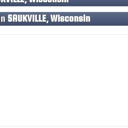
In
SAUKVILLE, Wisconsin