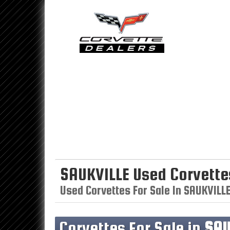
SAUKVILLE Used Corvette
Used Corvettes For Sale In SAUKVILL
Corvettes For Sale in
SAU