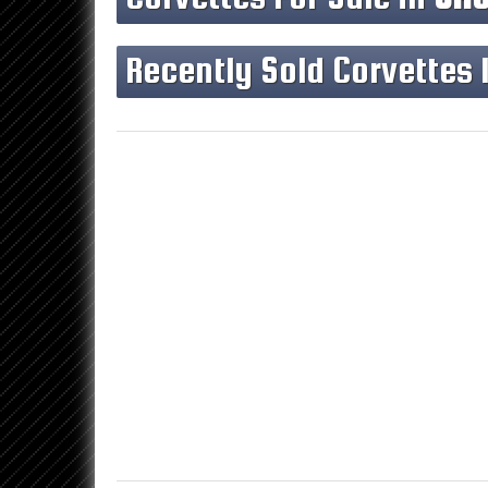
Recently Sold Corvettes 