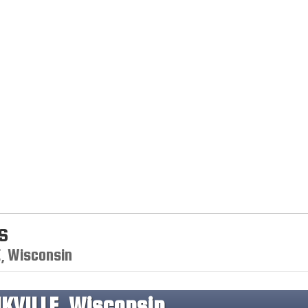
s
E, Wisconsin
KVILLE, Wisconsin