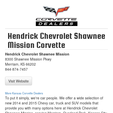
Hendrick Chevrolet Shawnee
Mission Corvette
Hendrick Chevrolet Shawnee Mission
8300 Shawnee Mission Pkwy
Merriam, KS 66202
844-874-7457
Visit Website
More Kansas Corvette Dealers
To put it simply, we're car people. We offer a wide selection of
new 2014 and 2015 Chevy car, truck and SUV models that
provide you with many options here at Hendrick Chevrolet