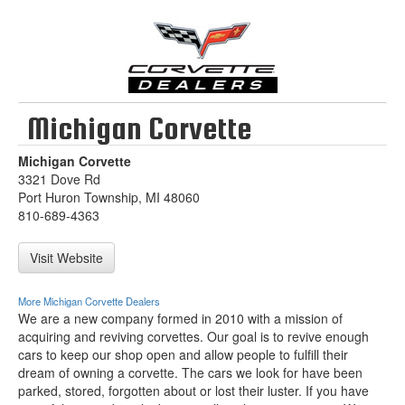
Michigan Corvette
Michigan Corvette
3321 Dove Rd
Port Huron Township, MI 48060
810-689-4363
Visit Website
More Michigan Corvette Dealers
We are a new company formed in 2010 with a mission of
acquiring and reviving corvettes. Our goal is to revive enough
cars to keep our shop open and allow people to fulfill their
dream of owning a corvette. The cars we look for have been
parked, stored, forgotten about or lost their luster. If you have