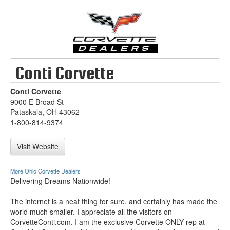
Conti Corvette
Conti Corvette
9000 E Broad St
Pataskala, OH 43062
1-800-814-9374
Visit Website
More Ohio Corvette Dealers
Delivering Dreams Nationwide!
The internet is a neat thing for sure, and certainly has made the
world much smaller. I appreciate all the visitors on
CorvetteConti.com. I am the exclusive Corvette ONLY rep at