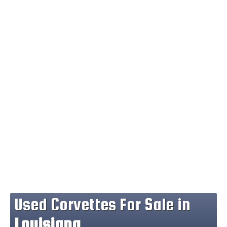
Used Corvettes For Sale in
Louisiana