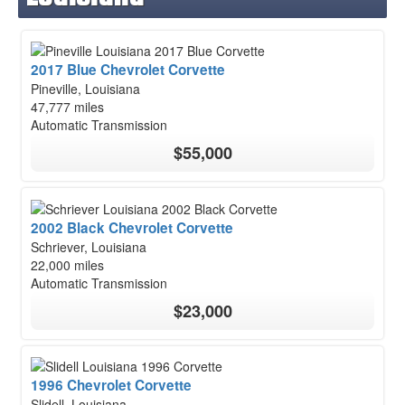
2017 Blue Chevrolet Corvette
Pineville, Louisiana
47,777 miles
Automatic Transmission
$55,000
2002 Black Chevrolet Corvette
Schriever, Louisiana
22,000 miles
Automatic Transmission
$23,000
1996 Chevrolet Corvette
Slidell, Louisiana