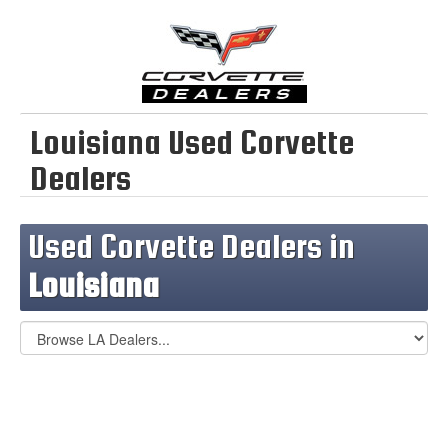
Louisiana Used Corvette
Dealers
Used Corvette Dealers in
Louisiana