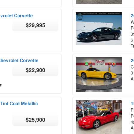
rolet Corvette
2
W
$29,995
P
3
6
T
Chevrolet Corvette
2
C
$22,900
3
A
on
int Coat Metallic
1
P
P
$25,900
4
A