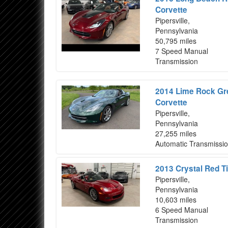
Corvette
Pipersville,
Pennsylvania
50,795 miles
7 Speed Manual
Transmission
2014 Lime Rock Gre
Corvette
Pipersville,
Pennsylvania
27,255 miles
Automatic Transmissi
2013 Crystal Red Ti
Pipersville,
Pennsylvania
10,603 miles
6 Speed Manual
Transmission