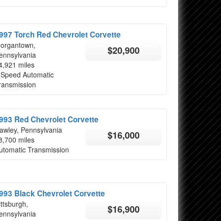
997 Torch Red Chevrolet Corvette
organtown,
$20,900
ennsylvania
4,921 miles
 Speed Automatic
ransmission
993 Red Chevrolet Corvette
awley, Pennsylvania
$16,000
8,700 miles
utomatic Transmission
993 Black Chevrolet Corvette
ittsburgh,
$16,900
ennsylvania