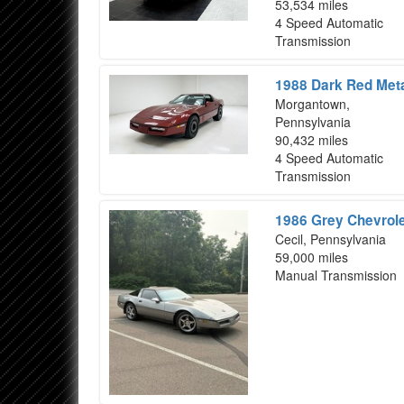
53,534 miles
4 Speed Automatic
Transmission
1988 Dark Red Meta
Morgantown,
Pennsylvania
90,432 miles
4 Speed Automatic
Transmission
1986 Grey Chevrole
Cecil, Pennsylvania
59,000 miles
Manual Transmission