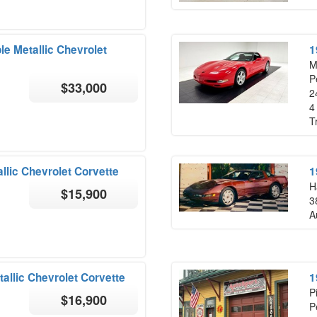
le Metallic Chevrolet
1
M
P
$33,000
2
4
T
llic Chevrolet Corvette
1
H
$15,900
3
A
allic Chevrolet Corvette
1
P
$16,900
P