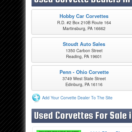
Hobby Car Corvettes
R.D. #2 Box 210B Route 164
Martinsburg, PA 16662
Stoudt Auto Sales
1350 Carbon Street
Reading, PA 19601
Penn - Ohio Corvette
3749 West State Street
Edinburg, PA 16116
Add Your Corvette Dealer To The Site
Used Corvettes For Sale 