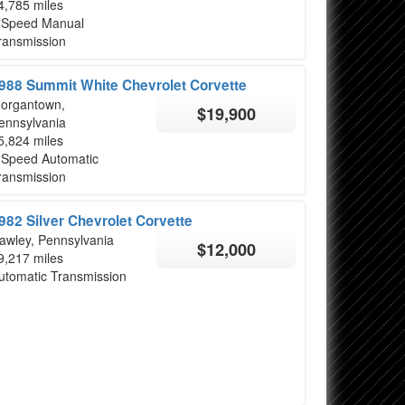
4,785 miles
 Speed Manual
ransmission
988 Summit White Chevrolet Corvette
organtown,
$19,900
ennsylvania
5,824 miles
 Speed Automatic
ransmission
982 Silver Chevrolet Corvette
awley, Pennsylvania
$12,000
9,217 miles
utomatic Transmission