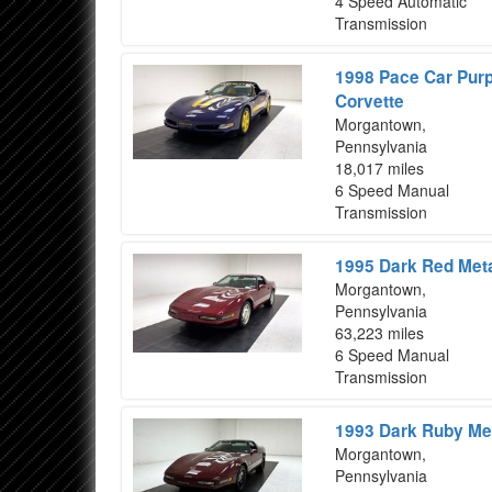
4 Speed Automatic
Transmission
1998 Pace Car Purp
Corvette
Morgantown,
Pennsylvania
18,017 miles
6 Speed Manual
Transmission
1995 Dark Red Meta
Morgantown,
Pennsylvania
63,223 miles
6 Speed Manual
Transmission
1993 Dark Ruby Met
Morgantown,
Pennsylvania