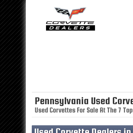
Pennsylvania Used Corve
Used Corvettes For Sale At The 7 Top
Used Corvette Dealers i