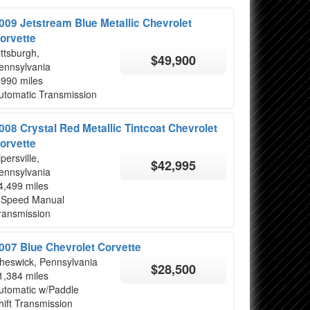
009 Jetstream Blue Metallic Chevrolet
orvette
ittsburgh,
$49,900
ennsylvania
,990 miles
utomatic Transmission
008 Crystal Red Metallic Tintcoat Chevrolet
orvette
ipersville,
$42,995
ennsylvania
4,499 miles
 Speed Manual
ransmission
007 Blue Chevrolet Corvette
heswick, Pennsylvania
$28,500
1,384 miles
utomatic w/Paddle
hift Transmission