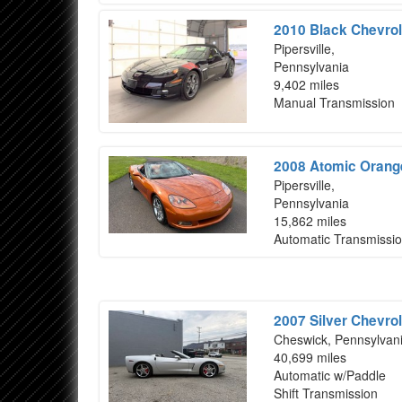
2010 Black Chevrol
Pipersville,
Pennsylvania
9,402 miles
Manual Transmission
2008 Atomic Orange
Pipersville,
Pennsylvania
15,862 miles
Automatic Transmissi
2007 Silver Chevrol
Cheswick, Pennsylvan
40,699 miles
Automatic w/Paddle
Shift Transmission