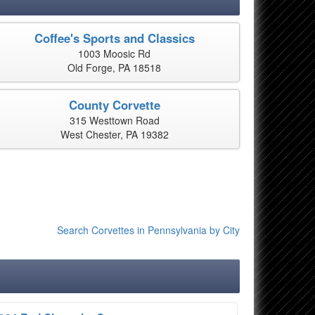
Coffee's Sports and Classics
1003 Moosic Rd
Old Forge, PA 18518
County Corvette
315 Westtown Road
West Chester, PA 19382
Search Corvettes in Pennsylvania by City