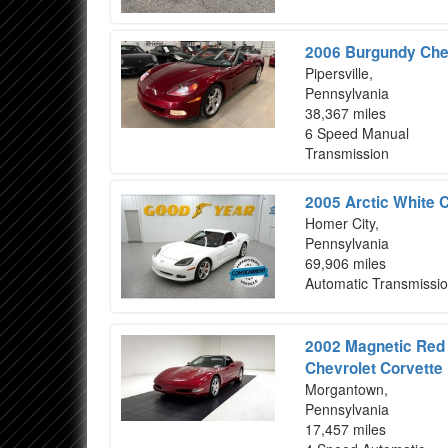
2006 Burgundy Chev
Pipersville,
Pennsylvania
38,367 miles
6 Speed Manual
Transmission
2005 Arctic White 
Homer City,
Pennsylvania
69,906 miles
Automatic Transmissi
2002 Magnetic Red T
Chevrolet Corvette
Morgantown,
Pennsylvania
17,457 miles