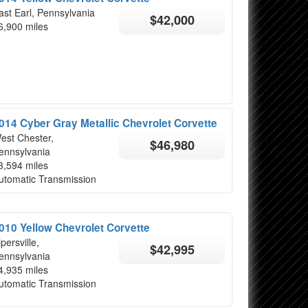
ast Earl, Pennsylvania
$42,000
6,900 miles
014 Cyber Gray Metallic Chevrolet Corvette
est Chester,
$46,980
ennsylvania
3,594 miles
utomatic Transmission
010 Yellow Chevrolet Corvette
ipersville,
$42,995
ennsylvania
4,935 miles
utomatic Transmission