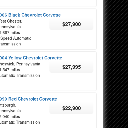
006 Black Chevrolet Corvette
est Chester,
$27,900
ennsylvania
9,667 miles
 Speed Automatic
ransmission
004 Yellow Chevrolet Corvette
heswick, Pennsylvania
$27,995
1,547 miles
utomatic Transmission
999 Red Chevrolet Corvette
ittsburgh,
$22,900
ennsylvania
2,040 miles
utomatic Transmission