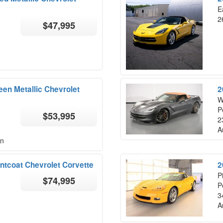
E
2
$47,995
en Metallic Chevrolet
2
W
P
$53,995
2
A
on
ntcoat Chevrolet Corvette
2
P
$74,995
P
3
A