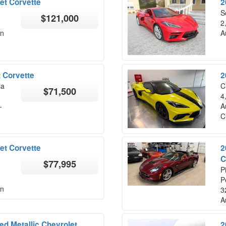
et Corvette
2
S
$121,000
2
on
A
 Corvette
2
ia
C
$71,500
4
-
A
C
et Corvette
2
C
$77,995
P
P
on
3
A
d Metallic Chevrolet
2