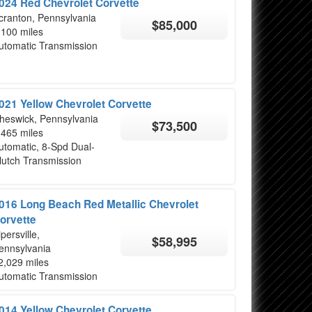
024 Red Chevrolet Corvette
cranton, Pennsylvania
$85,000
,100 miles
utomatic Transmission
021 Yellow Chevrolet Corvette
heswick, Pennsylvania
$73,500
,465 miles
utomatic, 8-Spd Dual-
lutch Transmission
016 Long Beach Red Metallic Chevrolet
orvette
ipersville,
$58,995
ennsylvania
2,029 miles
utomatic Transmission
014 Yellow Chevrolet Corvette