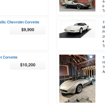
4
6
T
llic Chevrolet Corvette
1
M
$9,900
P
2
4
T
t Corvette
1
H
$10,200
7
A