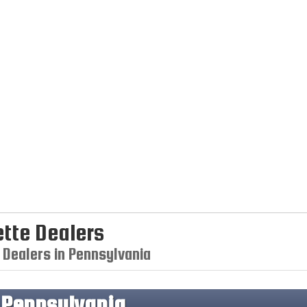
tte Dealers
 Dealers in Pennsylvania
n
Pennsylvania