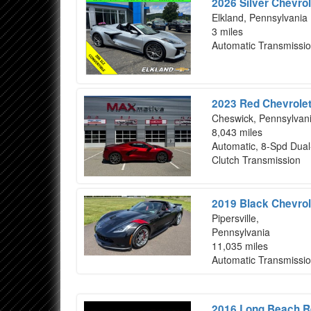
2026 Silver Chevrol
Elkland, Pennsylvania
3 miles
Automatic Transmissi
2023 Red Chevrolet
Cheswick, Pennsylvan
8,043 miles
Automatic, 8-Spd Dual
Clutch Transmission
2019 Black Chevrol
Pipersville,
Pennsylvania
11,035 miles
Automatic Transmissi
2016 Long Beach Re