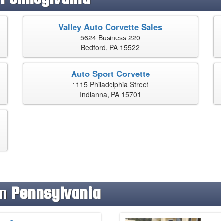
Valley Auto Corvette Sales
5624 Business 220
Bedford, PA 15522
Auto Sport Corvette
1115 Philadelphia Street
Indianna, PA 15701
in
Pennsylvania