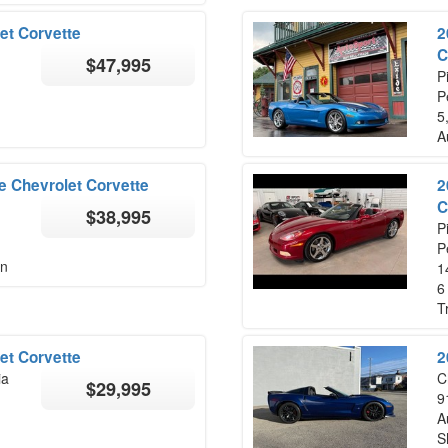
et Corvette
2
C
$47,995
P
P
5
A
 Chevrolet Corvette
2
C
$38,995
P
P
on
1
6
T
et Corvette
2
ia
C
$29,995
9
A
S