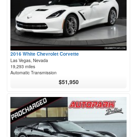
2016 White Chevrolet Corvette
Las Vegas, Nevada
19,293 miles
Automatic Transmission
$51,950