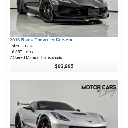
2016 Black Chevrolet Corvette
Joliet, Illinois
16,557 miles
7 Speed Manual Transmission
$92,995