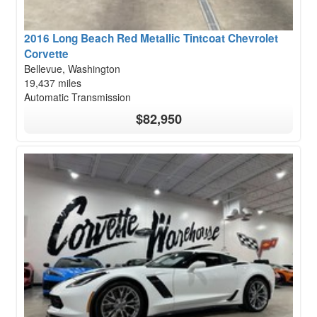
2016 Long Beach Red Metallic Tintcoat Chevrolet
Corvette
Bellevue, Washington
19,437 miles
Automatic Transmission
$82,950