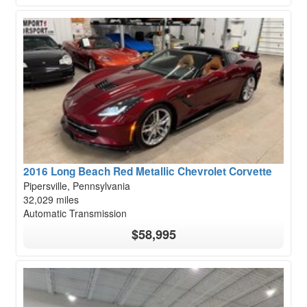
2016 Long Beach Red Metallic Chevrolet Corvette
Pipersville, Pennsylvania
32,029 miles
Automatic Transmission
$58,995