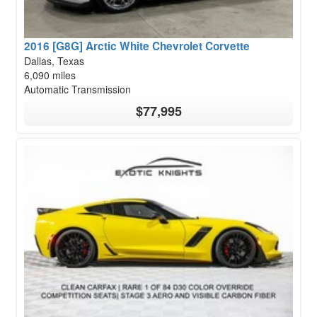
2016 [G8G] Arctic White Chevrolet Corvette
Dallas, Texas
6,090 miles
Automatic Transmission
$77,995