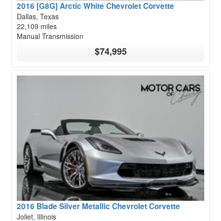
2016 [G8G] Arctic White Chevrolet Corvette
Dallas, Texas
22,109 miles
Manual Transmission
$74,995
2016 Blade Silver Metallic Chevrolet Corvette
Joliet, Illinois