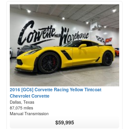
2016 [GC6] Corvette Racing Yellow Tintcoat
Chevrolet Corvette
Dallas, Texas
87,075 miles
Manual Transmission
$59,995