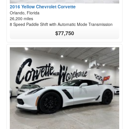
2016 Yellow Chevrolet Corvette
Orlando, Florida
26,200 miles
8 Speed Paddle Shift with Automatic Mode Transmission
$77,750