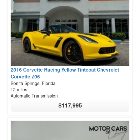
2016 Corvette Racing Yellow Tintcoat Chevrolet
Corvette Z06
Bonita Springs, Florida
12 miles
Automatic Transmission
$117,995