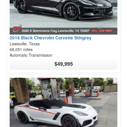
2016 Black Chevrolet Corvette Stingray
Lewisville, Texas
68,051 miles
Automatic Transmission
$49,995