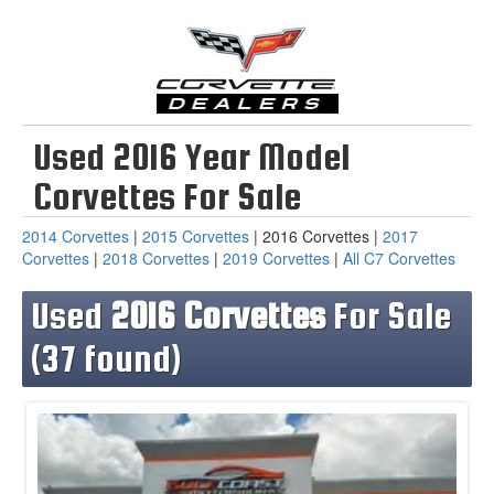
Used 2016 Year Model
Corvettes For Sale
2014 Corvettes
|
2015 Corvettes
| 2016 Corvettes |
2017
Corvettes
|
2018 Corvettes
|
2019 Corvettes
|
All C7 Corvettes
Used
2016 Corvettes
For Sale
(37 found)