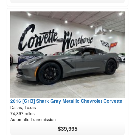
2016 [G1B] Shark Gray Metallic Chevrolet Corvette
Dallas, Texas
74,897 miles
Automatic Transmission
$39,995