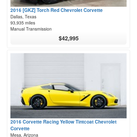
2016 [GKZ] Torch Red Chevrolet Corvette
Dallas, Texas
93,935 miles
Manual Transmission
$42,995
2016 Corvette Racing Yellow Tintcoat Chevrolet
Corvette
Mesa, Arizona