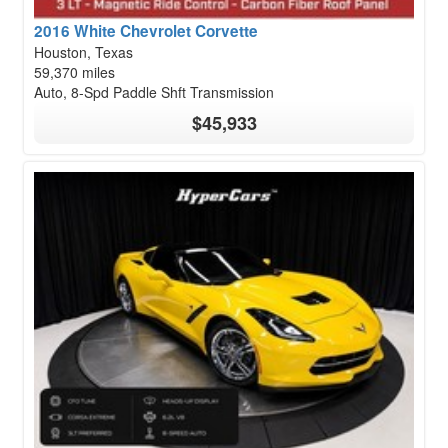
2016 White Chevrolet Corvette
Houston, Texas
59,370 miles
Auto, 8-Spd Paddle Shft Transmission
$45,933