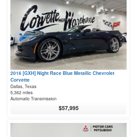
2016 [GXH] Night Race Blue Metallic Chevrolet
Corvette
Dallas, Texas
5,362 miles
Automatic Transmission
$57,995