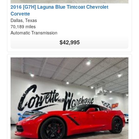
2016 [G7H] Laguna Blue Tintcoat Chevrolet
Corvette
Dallas, Texas
70,189 miles
Automatic Transmission
$42,995