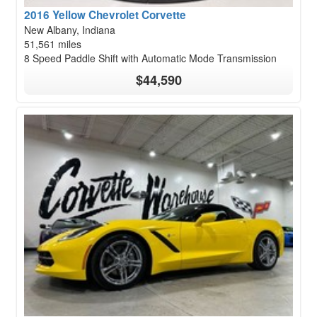
2016 Yellow Chevrolet Corvette
New Albany, Indiana
51,561 miles
8 Speed Paddle Shift with Automatic Mode Transmission
$44,590