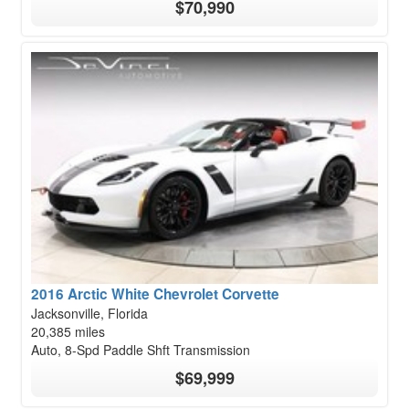
$70,990
2016 Arctic White Chevrolet Corvette
Jacksonville, Florida
20,385 miles
Auto, 8-Spd Paddle Shft Transmission
$69,999