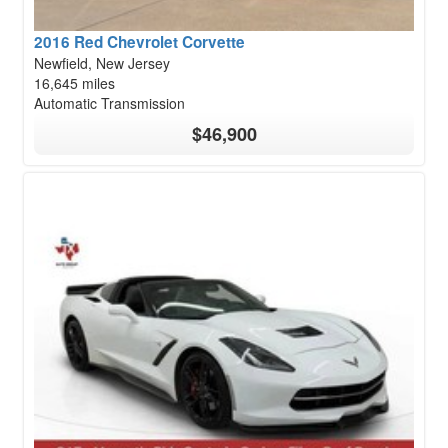
2016 Red Chevrolet Corvette
Newfield, New Jersey
16,645 miles
Automatic Transmission
$46,900