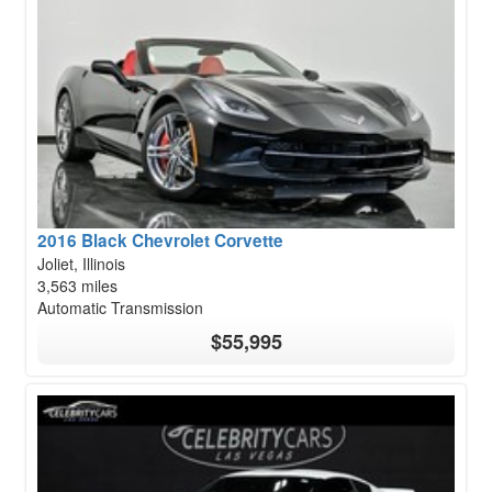
2016 Black Chevrolet Corvette
Joliet, Illinois
3,563 miles
Automatic Transmission
$55,995