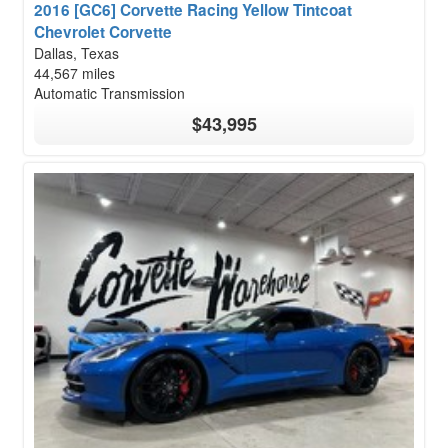
2016 [GC6] Corvette Racing Yellow Tintcoat
Chevrolet Corvette
Dallas, Texas
44,567 miles
Automatic Transmission
$43,995