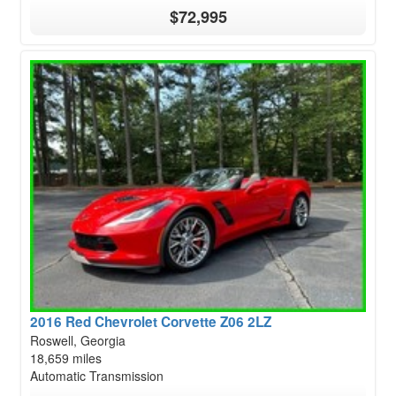
$72,995
2016 Red Chevrolet Corvette Z06 2LZ
Roswell, Georgia
18,659 miles
Automatic Transmission