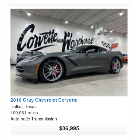
2016 Gray Chevrolet Corvette
Dallas, Texas
100,961 miles
Automatic Transmission
$36,995