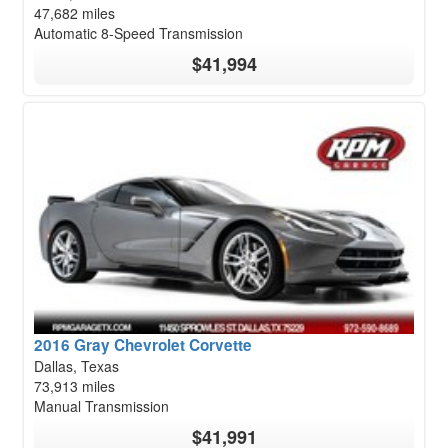
47,682 miles
Automatic 8-Speed Transmission
$41,994
2016 Gray Chevrolet Corvette
Dallas, Texas
73,913 miles
Manual Transmission
$41,991