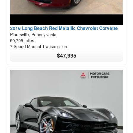
2016 Long Beach Red Metallic Chevrolet Corvette
Pipersville, Pennsylvania
50,795 miles
7 Speed Manual Transmission
$47,995