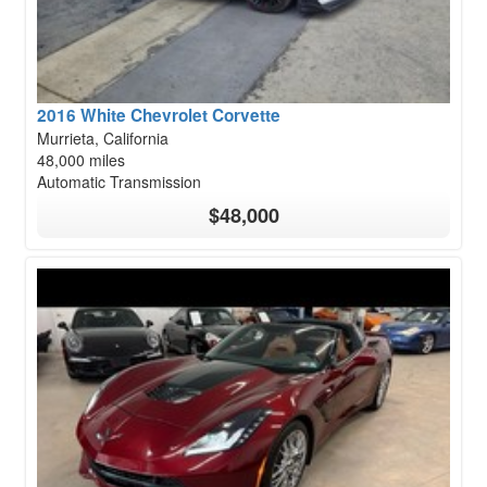
2016 White Chevrolet Corvette
Murrieta, California
48,000 miles
Automatic Transmission
$48,000