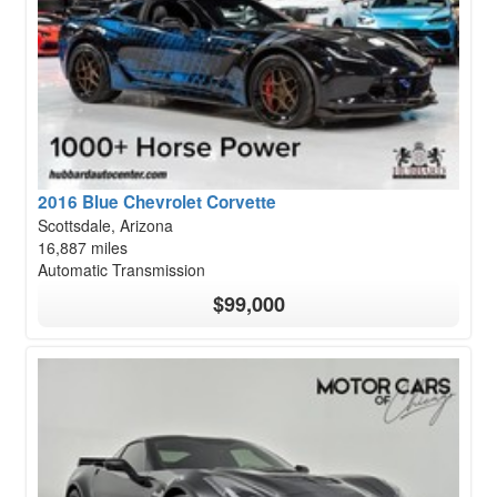
2016 Blue Chevrolet Corvette
Scottsdale, Arizona
16,887 miles
Automatic Transmission
$99,000