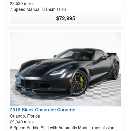
28,530 miles
7 Speed Manual Transmission
$72,995
2016 Black Chevrolet Corvette
Orlando, Florida
29,040 miles
8 Speed Paddle Shift with Automatic Mode Transmission