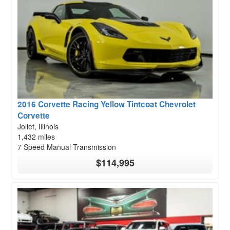
2016 Corvette Racing Yellow Tintcoat Chevrolet
Corvette
Joliet, Illinois
1,432 miles
7 Speed Manual Transmission
$114,995