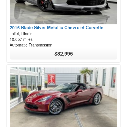
2016 Blade Silver Metallic Chevrolet Corvette
Joliet, Illinois
10,057 miles
Automatic Transmission
$82,995