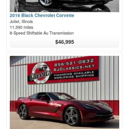
2016 Black Chevrolet Corvette
Joliet, Illinois
11,590 miles
8-Speed Shiftable Au Transmission
$46,995