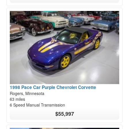
1998 Pace Car Purple Chevrolet Corvette
Rogers, Minnesota
63 miles
6 Speed Manual Transmission
$55,997