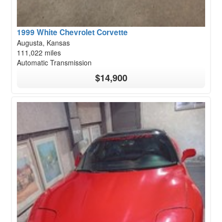
1999 White Chevrolet Corvette
Augusta, Kansas
111,022 miles
Automatic Transmission
$14,900