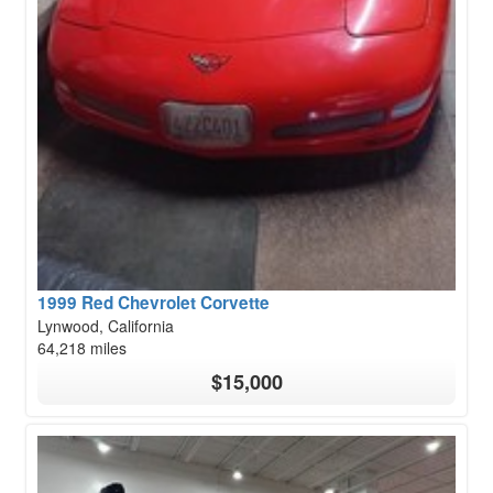
1999 Red Chevrolet Corvette
Lynwood, California
64,218 miles
$15,000