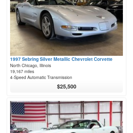
1997 Sebring Silver Metallic Chevrolet Corvette
North Chicago, Illinois
19,167 miles
4-Speed Automatic Transmission
$25,500