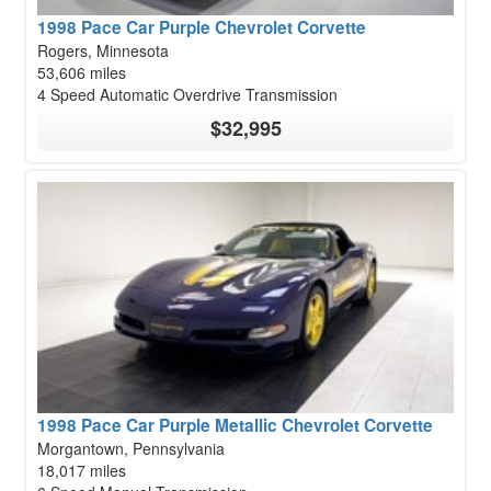
1998 Pace Car Purple Chevrolet Corvette
Rogers, Minnesota
53,606 miles
4 Speed Automatic Overdrive Transmission
$32,995
1998 Pace Car Purple Metallic Chevrolet Corvette
Morgantown, Pennsylvania
18,017 miles