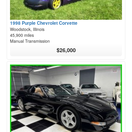
1998 Purple Chevrolet Corvette
Woodstock, Illinois
45,900 miles
Manual Transmission
$26,000