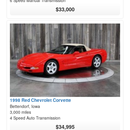
6 Speed Manual Transmission
$33,000
1998 Red Chevrolet Corvette
Bettendorf, Iowa
3,000 miles
4 Speed Auto Transmission
$34,995