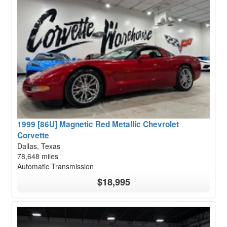
1999 [86U] Magnetic Red Metallic Chevrolet
Corvette
Dallas, Texas
78,648 miles
Automatic Transmission
$18,995