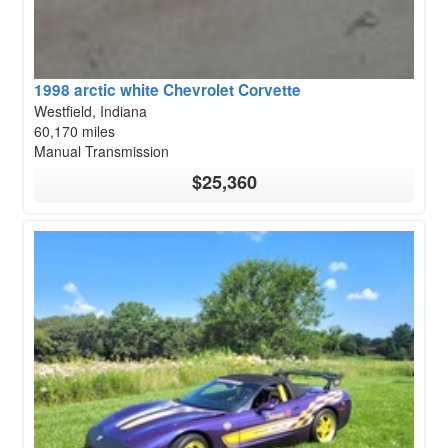
1998 arctic white Chevrolet Corvette
Westfield, Indiana
60,170 miles
Manual Transmission
$25,360