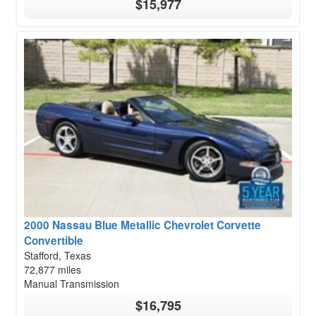
$15,977
2000 Nassau Blue Metallic Chevrolet Corvette
Convertible
Stafford, Texas
72,877 miles
Manual Transmission
$16,795