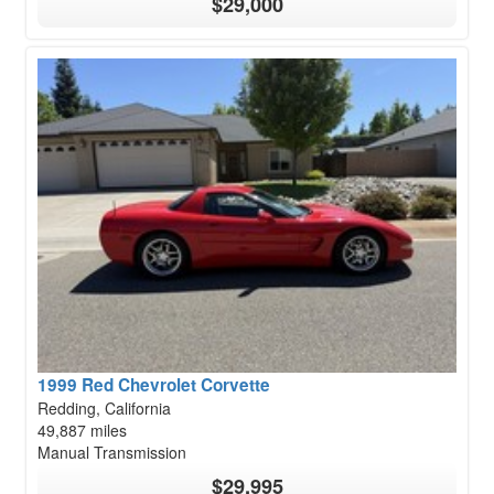
$29,000
1999 Red Chevrolet Corvette
Redding, California
49,887 miles
Manual Transmission
$29,995