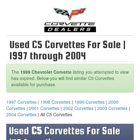
Used C5 Corvettes For Sale |
1997 through 2004
The
1999 Chevrolet Corvette
listing you attempted to view
has expired. Below you will find similar C5 Corvettes
available for purchase.
1997 Corvettes
|
1998 Corvettes
|
1999 Corvettes
|
2000
Corvettes
|
2001 Corvettes
|
2002 Corvettes
|
2003 Corvettes
|
2004 Corvettes
| All C5 Corvettes
Used
C5
Corvettes For Sale