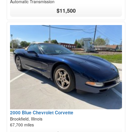
Automatic Transmission
$11,500
2000 Blue Chevrolet Corvette
Brookfield, Illinois
67,700 miles