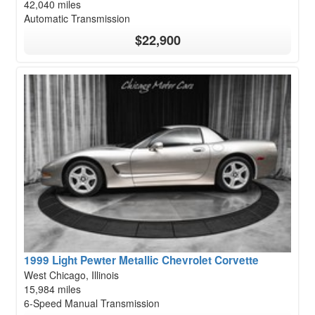
42,040 miles
Automatic Transmission
$22,900
1999 Light Pewter Metallic Chevrolet Corvette
West Chicago, Illinois
15,984 miles
6-Speed Manual Transmission