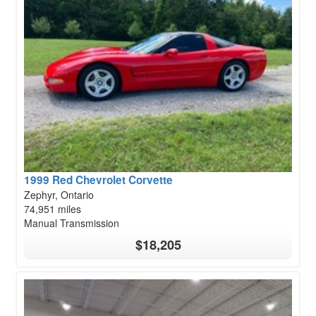
1999 Red Chevrolet Corvette
Zephyr, Ontario
74,951 miles
Manual Transmission
$18,205