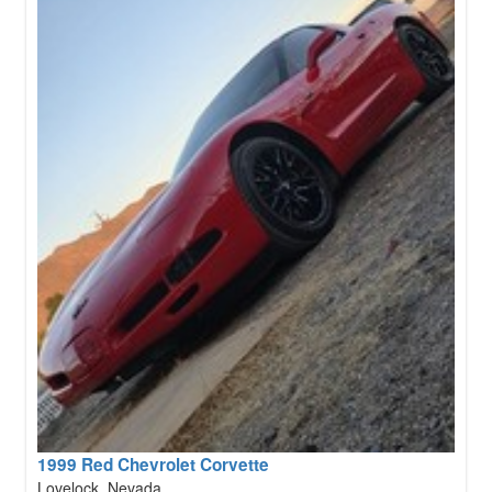
1999 Red Chevrolet Corvette
Lovelock, Nevada