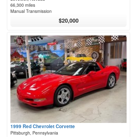
66,300 miles
Manual Transmission
$20,000
1999 Red Chevrolet Corvette
Pittsburgh, Pennsylvania