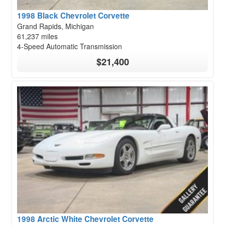
1998 Black Chevrolet Corvette
Grand Rapids, Michigan
61,237 miles
4-Speed Automatic Transmission
$21,400
1998 Arctic White Chevrolet Corvette