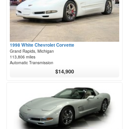
1998 White Chevrolet Corvette
Grand Rapids, Michigan
113,806 miles
Automatic Transmission
$14,900