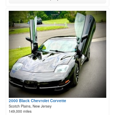
2000 Black Chevrolet Corvette
Scotch Plains, New Jersey
149,000 miles