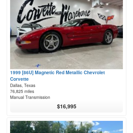
1999 [86U] Magnetic Red Metallic Chevrolet
Corvette
Dallas, Texas
76,825 miles
Manual Transmission
$16,995