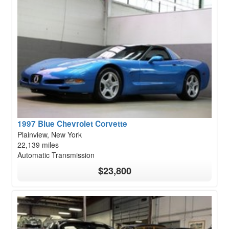
1997 Blue Chevrolet Corvette
Plainview, New York
22,139 miles
Automatic Transmission
$23,800