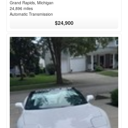
Grand Rapids, Michigan
24,896 miles
Automatic Transmission
$24,900