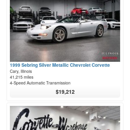
1999 Sebring Silver Metallic Chevrolet Corvette
Cary, Illinois
41,215 miles
4-Speed Automatic Transmission
$19,212