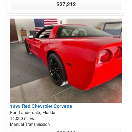
$27,212
1999 Red Chevrolet Corvette
Fort Lauderdale, Florida
14,000 miles
Manual Transmission