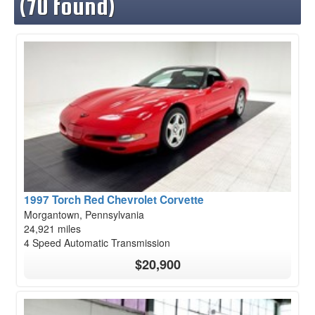
(70 found)
1997 Torch Red Chevrolet Corvette
Morgantown, Pennsylvania
24,921 miles
4 Speed Automatic Transmission
$20,900