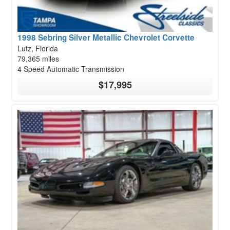
1998 Sebring Silver Metallic Chevrolet Corvette
Lutz, Florida
79,365 miles
4 Speed Automatic Transmission
$17,995