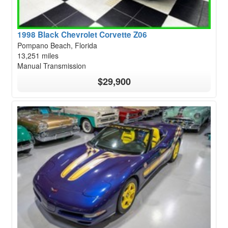
1998 Black Chevrolet Corvette Z06
Pompano Beach, Florida
13,251 miles
Manual Transmission
$29,900