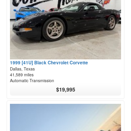
1999 [41U] Black Chevrolet Corvette
Dallas, Texas
41,589 miles
Automatic Transmission
$19,995