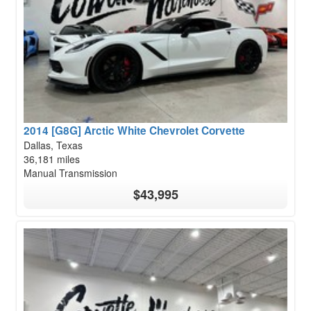
2014 [G8G] Arctic White Chevrolet Corvette
Dallas, Texas
36,181 miles
Manual Transmission
$43,995