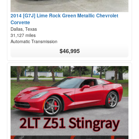
2014 [G7J] Lime Rock Green Metallic Chevrolet
Corvette
Dallas, Texas
31,127 miles
Automatic Transmission
$46,995