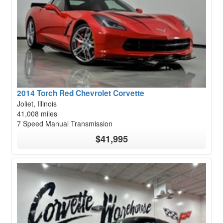
2014 Torch Red Chevrolet Corvette
Joliet, Illinois
41,008 miles
7 Speed Manual Transmission
$41,995