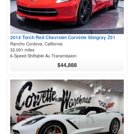
2014 Torch Red Chevrolet Corvette Stingray Z51
Rancho Cordova, California
32,091 miles
6-Speed Shiftable Au Transmission
$44,888