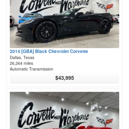
2014 [GBA] Black Chevrolet Corvette
Dallas, Texas
26,264 miles
Automatic Transmission
$43,995