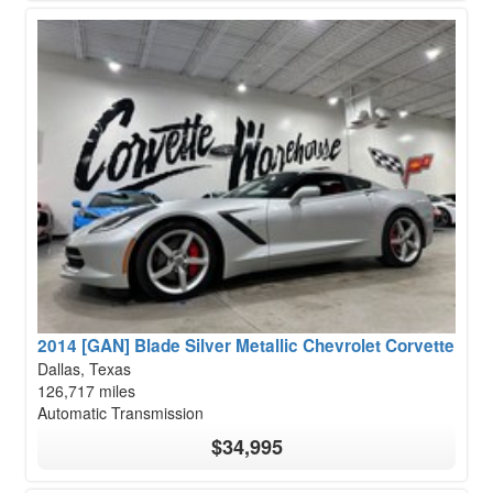
2014 [GAN] Blade Silver Metallic Chevrolet Corvette
Dallas, Texas
126,717 miles
Automatic Transmission
$34,995