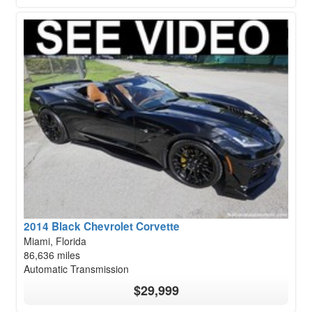
2014 Black Chevrolet Corvette
Miami, Florida
86,636 miles
Automatic Transmission
$29,999