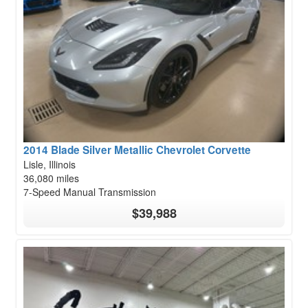
2014 Blade Silver Metallic Chevrolet Corvette
Lisle, Illinois
36,080 miles
7-Speed Manual Transmission
$39,988