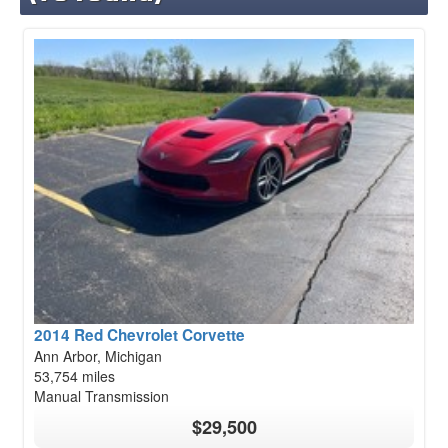
2014 Red Chevrolet Corvette
Ann Arbor, Michigan
53,754 miles
Manual Transmission
$29,500