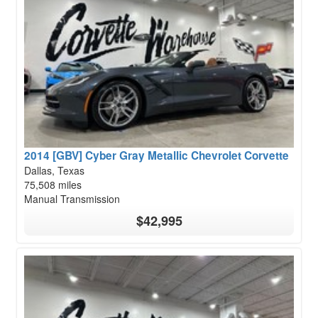
2014 [GBV] Cyber Gray Metallic Chevrolet Corvette
Dallas, Texas
75,508 miles
Manual Transmission
$42,995