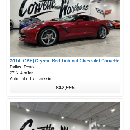
2014 [GBE] Crystal Red Tintcoat Chevrolet Corvette
Dallas, Texas
27,614 miles
Automatic Transmission
$42,995