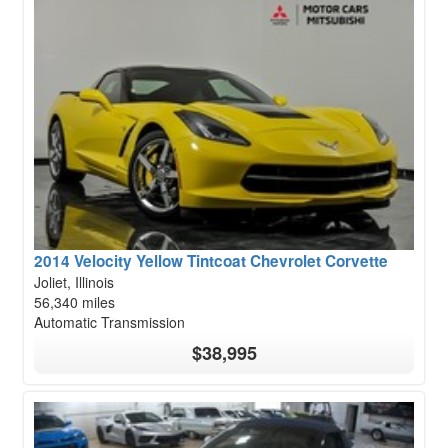
2014 Velocity Yellow Tintcoat Chevrolet Corvette
Joliet, Illinois
56,340 miles
Automatic Transmission
$38,995