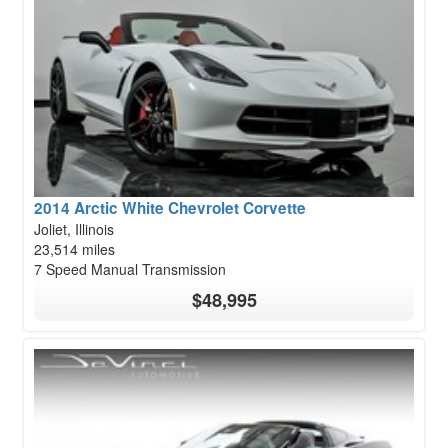
2014 Arctic White Chevrolet Corvette
Joliet, Illinois
23,514 miles
7 Speed Manual Transmission
$48,995