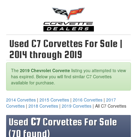
Used C7 Corvettes For Sale |
2014 through 2019
The
2019 Chevrolet Corvette
listing you attempted to view
has expired. Below you will find similar C7 Corvettes
available for purchase.
2014 Corvettes
|
2015 Corvettes
|
2016 Corvettes
|
2017
Corvettes
|
2018 Corvettes
|
2019 Corvettes
| All C7 Corvettes
Used
C7
Corvettes For Sale
(70 found)