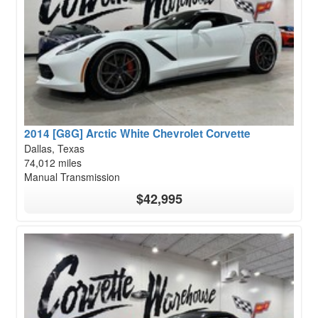
2014 [G8G] Arctic White Chevrolet Corvette
Dallas, Texas
74,012 miles
Manual Transmission
$42,995