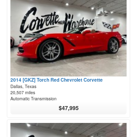
2014 [GKZ] Torch Red Chevrolet Corvette
Dallas, Texas
20,507 miles
Automatic Transmission
$47,995