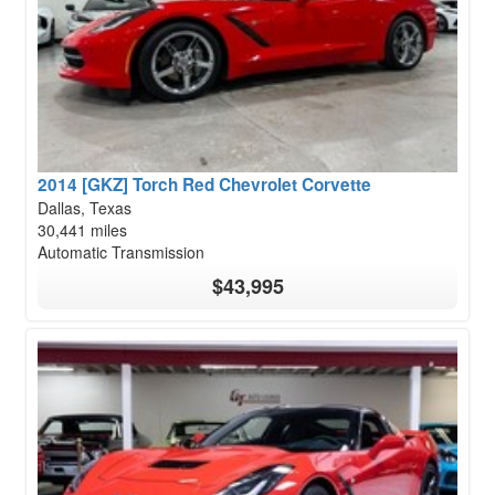
2014 [GKZ] Torch Red Chevrolet Corvette
Dallas, Texas
30,441 miles
Automatic Transmission
$43,995