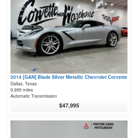
2014 [GAN] Blade Silver Metallic Chevrolet Corvette
Dallas, Texas
9,995 miles
Automatic Transmission
$47,995