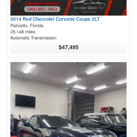
2014 Red Chevrolet Corvette Coupe 2LT
Palmetto, Florida
29,148 miles
Automatic Transmission
$47,495