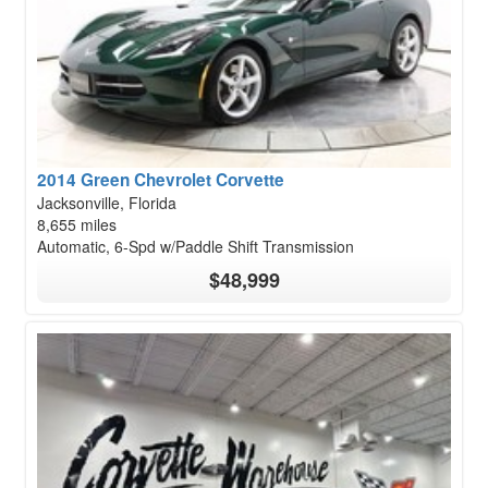
2014 Green Chevrolet Corvette
Jacksonville, Florida
8,655 miles
Automatic, 6-Spd w/Paddle Shift Transmission
$48,999