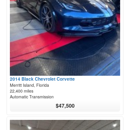
2014 Black Chevrolet Corvette
Merritt Island, Florida
22,400 miles
Automatic Transmission
$47,500