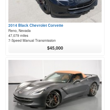
2014 Black Chevrolet Corvette
Reno, Nevada
47,079 miles
7-Speed Manual Transmission
$45,000