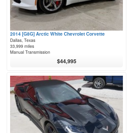
2014 [G8G] Arctic White Chevrolet Corvette
Dallas, Texas
33,999 miles
Manual Transmission
$44,995