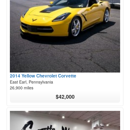
2014 Yellow Chevrolet Corvette
East Earl, Pennsylvania
26,900 miles
$42,000