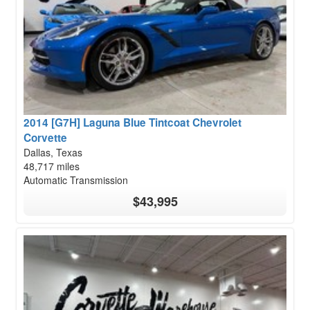
2014 [G7H] Laguna Blue Tintcoat Chevrolet
Corvette
Dallas, Texas
48,717 miles
Automatic Transmission
$43,995