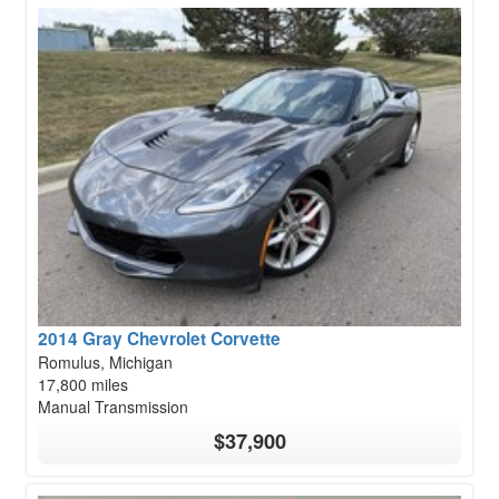
2014 Gray Chevrolet Corvette
Romulus, Michigan
17,800 miles
Manual Transmission
$37,900