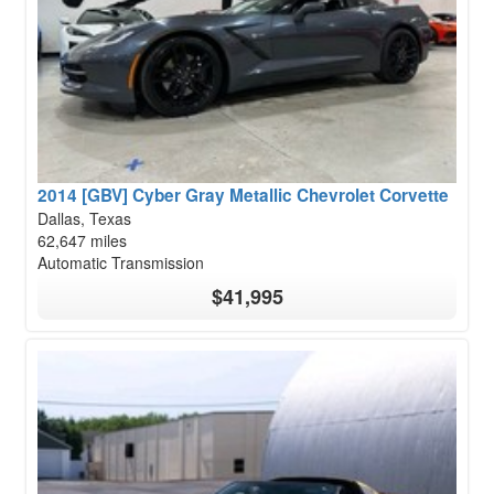
2014 [GBV] Cyber Gray Metallic Chevrolet Corvette
Dallas, Texas
62,647 miles
Automatic Transmission
$41,995