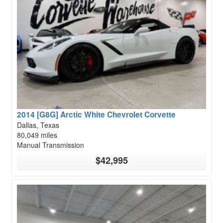
2014 [G8G] Arctic White Chevrolet Corvette
Dallas, Texas
80,049 miles
Manual Transmission
$42,995