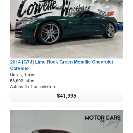
2014 [G7J] Lime Rock Green Metallic Chevrolet
Corvette
Dallas, Texas
58,902 miles
Automatic Transmission
$41,995