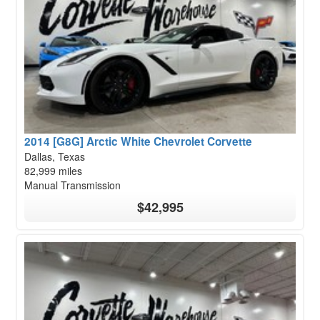
2014 [G8G] Arctic White Chevrolet Corvette
Dallas, Texas
82,999 miles
Manual Transmission
$42,995