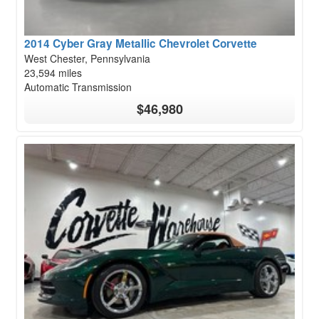
2014 Cyber Gray Metallic Chevrolet Corvette
West Chester, Pennsylvania
23,594 miles
Automatic Transmission
$46,980