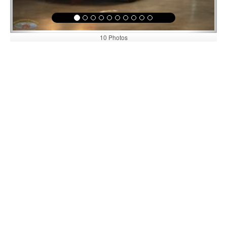
10 Photos