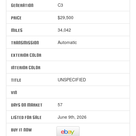
C3
GENERATION
$29,500
PRICE
34,042
MILES
Automatic
TRANSMISSION
EXTERIOR COLOR
INTERIOR COLOR
UNSPECIFIED
TITLE
VIN
57
DAYS ON MARKET
June 9th, 2026
LISTED FOR SALE
BUY IT NOW