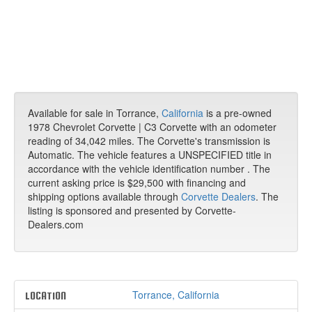
Available for sale in Torrance,
California
is a pre-owned
1978 Chevrolet Corvette | C3 Corvette with an odometer
reading of 34,042 miles. The Corvette's transmission is
Automatic. The vehicle features a UNSPECIFIED title in
accordance with the vehicle identification number . The
current asking price is $29,500 with financing and
shipping options available through
Corvette Dealers
. The
listing is sponsored and presented by Corvette-
Dealers.com
Torrance, California
LOCATION