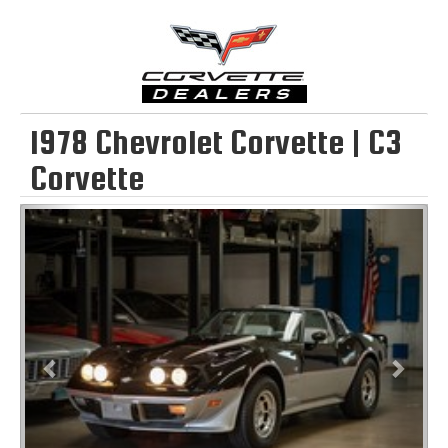
1978 Chevrolet Corvette | C3
Corvette
Previous
Next