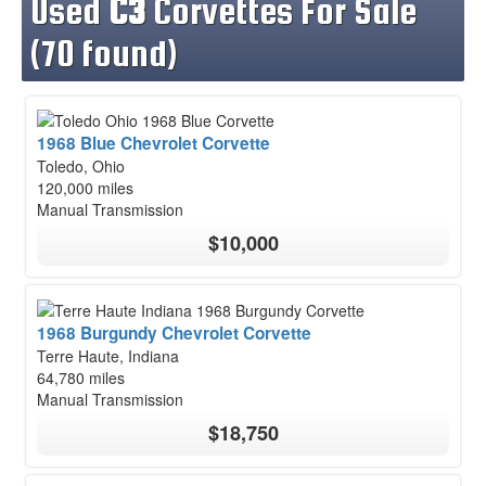
Used
C3
Corvettes For Sale
(70 found)
1968 Blue Chevrolet Corvette
Toledo, Ohio
120,000 miles
Manual Transmission
$10,000
1968 Burgundy Chevrolet Corvette
Terre Haute, Indiana
64,780 miles
Manual Transmission
$18,750