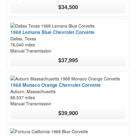
$34,500
1968 Lemans Blue Chevrolet Corvette
Dallas, Texas
76,040 miles
Manual Transmission
$37,995
1968 Monaco Orange Chevrolet Corvette
Auburn, Massachusetts
88,537 miles
Manual Transmission
$39,900