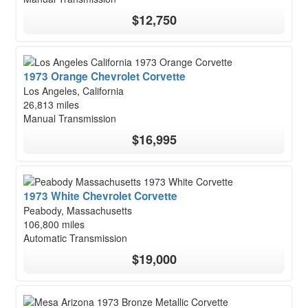
$12,750
1973 Orange Chevrolet Corvette
Los Angeles, California
26,813 miles
Manual Transmission
$16,995
1973 White Chevrolet Corvette
Peabody, Massachusetts
106,800 miles
Automatic Transmission
$19,000