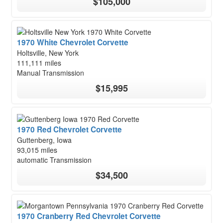
$105,000
1970 White Chevrolet Corvette
Holtsville, New York
111,111 miles
Manual Transmission
$15,995
1970 Red Chevrolet Corvette
Guttenberg, Iowa
93,015 miles
automatic Transmission
$34,500
1970 Cranberry Red Chevrolet Corvette