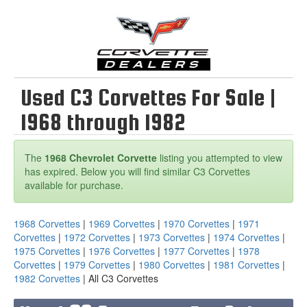
Used C3 Corvettes For Sale |
1968 through 1982
The
1968 Chevrolet Corvette
listing you attempted to view
has expired. Below you will find similar C3 Corvettes
available for purchase.
1968 Corvettes
|
1969 Corvettes
|
1970 Corvettes
|
1971
Corvettes
|
1972 Corvettes
|
1973 Corvettes
|
1974 Corvettes
|
1975 Corvettes
|
1976 Corvettes
|
1977 Corvettes
|
1978
Corvettes
|
1979 Corvettes
|
1980 Corvettes
|
1981 Corvettes
|
1982 Corvettes
| All C3 Corvettes