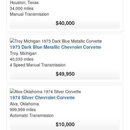
Houston, Texas
34,000 miles
Manual Transmission
$40,000
1973 Dark Blue Metallic Chevrolet Corvette
Troy, Michigan
40,033 miles
4 Speed Manual Transmission
$49,950
1974 Silver Chevrolet Corvette
Alva, Oklahoma
999,999 miles
Automatic Transmission
$10,000