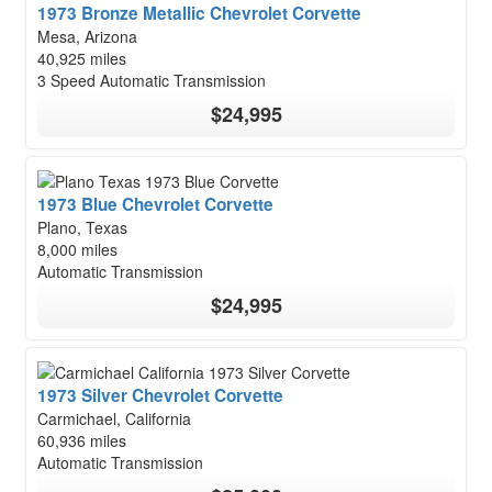
1973 Bronze Metallic Chevrolet Corvette
Mesa, Arizona
40,925 miles
3 Speed Automatic Transmission
$24,995
1973 Blue Chevrolet Corvette
Plano, Texas
8,000 miles
Automatic Transmission
$24,995
1973 Silver Chevrolet Corvette
Carmichael, California
60,936 miles
Automatic Transmission