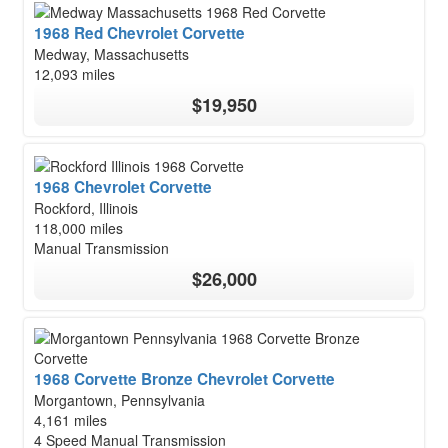
1968 Red Chevrolet Corvette
Medway, Massachusetts
12,093 miles
$19,950
1968 Chevrolet Corvette
Rockford, Illinois
118,000 miles
Manual Transmission
$26,000
1968 Corvette Bronze Chevrolet Corvette
Morgantown, Pennsylvania
4,161 miles
4 Speed Manual Transmission