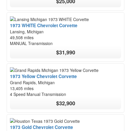
$25,000
1973 WHITE Chevrolet Corvette
Lansing, Michigan
49,508 miles
MANUAL Transmission
$31,990
1973 Yellow Chevrolet Corvette
Grand Rapids, Michigan
13,405 miles
4 Speed Manual Transmission
$32,900
1973 Gold Chevrolet Corvette