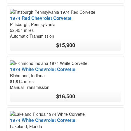
1974 Red Chevrolet Corvette
Pittsburgh, Pennsylvania
52,454 miles
Automatic Transmission
$15,900
1974 White Chevrolet Corvette
Richmond, Indiana
81,814 miles
Manual Transmission
$16,500
1974 White Chevrolet Corvette
Lakeland, Florida