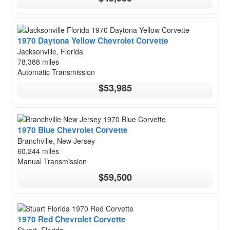
1970 Daytona Yellow Chevrolet Corvette
Jacksonville, Florida
78,388 miles
Automatic Transmission
$53,985
1970 Blue Chevrolet Corvette
Branchville, New Jersey
60,244 miles
Manual Transmission
$59,500
1970 Red Chevrolet Corvette