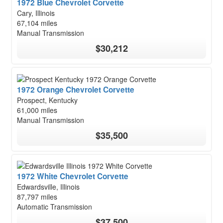
1972 Blue Chevrolet Corvette
Cary, Illinois
67,104 miles
Manual Transmission
$30,212
1972 Orange Chevrolet Corvette
Prospect, Kentucky
61,000 miles
Manual Transmission
$35,500
1972 White Chevrolet Corvette
Edwardsville, Illinois
87,797 miles
Automatic Transmission
$37,500