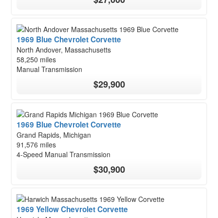
1969 Blue Chevrolet Corvette
North Andover, Massachusetts
58,250 miles
Manual Transmission
$29,900
1969 Blue Chevrolet Corvette
Grand Rapids, Michigan
91,576 miles
4-Speed Manual Transmission
$30,900
1969 Yellow Chevrolet Corvette