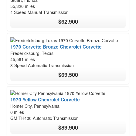
Stuart, Florida
55,320 miles
4 Speed Manual Transmission
$62,900
1970 Corvette Bronze Chevrolet Corvette
Fredericksburg, Texas
45,561 miles
3-Speed Automatic Transmission
$69,500
1970 Yellow Chevrolet Corvette
Homer City, Pennsylvania
0 miles
GM TH400 Automatic Transmission
$89,900