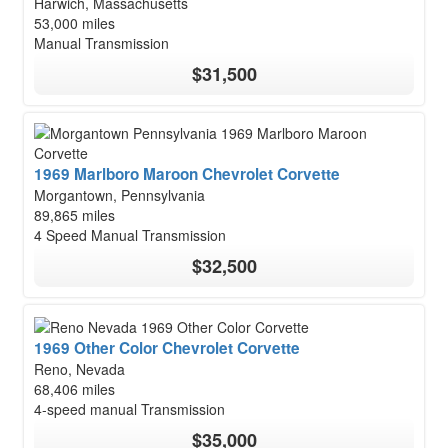
Harwich, Massachusetts
53,000 miles
Manual Transmission
$31,500
1969 Marlboro Maroon Chevrolet Corvette
Morgantown, Pennsylvania
89,865 miles
4 Speed Manual Transmission
$32,500
1969 Other Color Chevrolet Corvette
Reno, Nevada
68,406 miles
4-speed manual Transmission
$35,000