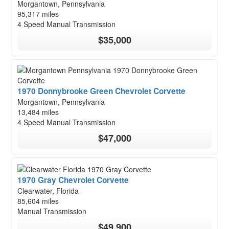
Morgantown, Pennsylvania
95,317 miles
4 Speed Manual Transmission
$35,000
1970 Donnybrooke Green Chevrolet Corvette
Morgantown, Pennsylvania
13,484 miles
4 Speed Manual Transmission
$47,000
1970 Gray Chevrolet Corvette
Clearwater, Florida
85,604 miles
Manual Transmission
$49,900