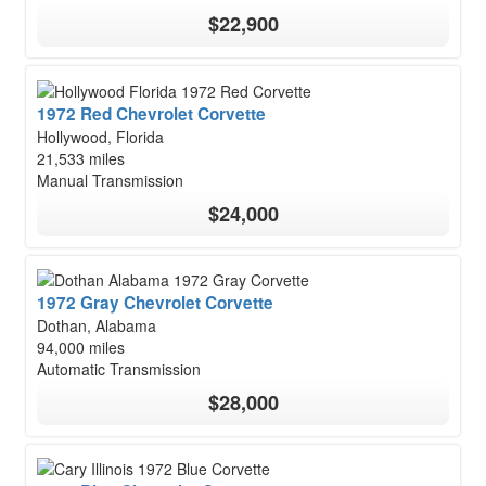
$22,900
1972 Red Chevrolet Corvette
Hollywood, Florida
21,533 miles
Manual Transmission
$24,000
1972 Gray Chevrolet Corvette
Dothan, Alabama
94,000 miles
Automatic Transmission
$28,000