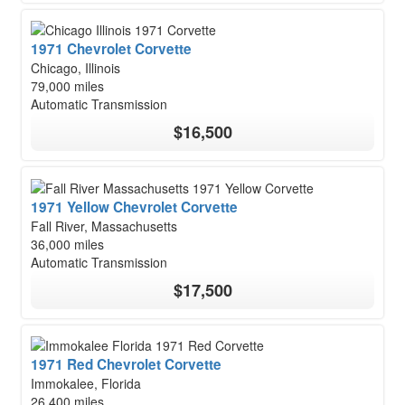
1971 Chevrolet Corvette
Chicago, Illinois
79,000 miles
Automatic Transmission
$16,500
1971 Yellow Chevrolet Corvette
Fall River, Massachusetts
36,000 miles
Automatic Transmission
$17,500
1971 Red Chevrolet Corvette
Immokalee, Florida
26,400 miles