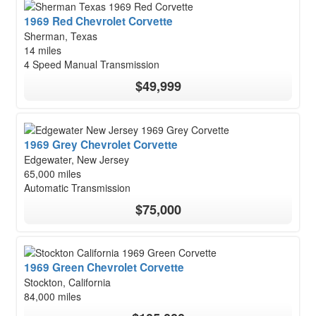
1969 Red Chevrolet Corvette
Sherman, Texas
14 miles
4 Speed Manual Transmission
$49,999
1969 Grey Chevrolet Corvette
Edgewater, New Jersey
65,000 miles
Automatic Transmission
$75,000
1969 Green Chevrolet Corvette
Stockton, California
84,000 miles