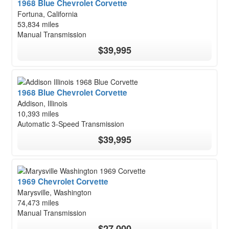
1968 Blue Chevrolet Corvette
Fortuna, California
53,834 miles
Manual Transmission
$39,995
1968 Blue Chevrolet Corvette
Addison, Illinois
10,393 miles
Automatic 3-Speed Transmission
$39,995
1969 Chevrolet Corvette
Marysville, Washington
74,473 miles
Manual Transmission
$27,000