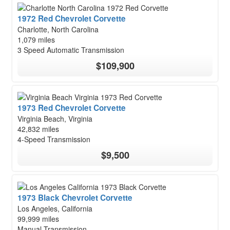
1972 Red Chevrolet Corvette
Charlotte, North Carolina
1,079 miles
3 Speed Automatic Transmission
$109,900
1973 Red Chevrolet Corvette
Virginia Beach, Virginia
42,832 miles
4-Speed Transmission
$9,500
1973 Black Chevrolet Corvette
Los Angeles, California
99,999 miles
Manual Transmission