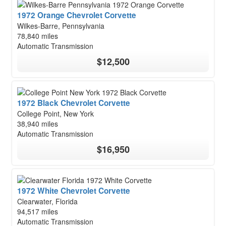
1972 Orange Chevrolet Corvette
Wilkes-Barre, Pennsylvania
78,840 miles
Automatic Transmission
$12,500
1972 Black Chevrolet Corvette
College Point, New York
38,940 miles
Automatic Transmission
$16,950
1972 White Chevrolet Corvette
Clearwater, Florida
94,517 miles
Automatic Transmission