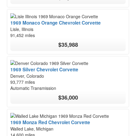
1969 Monaco Orange Chevrolet Corvette
Lisle, Illinois
91,452 miles
$35,988
1969 Silver Chevrolet Corvette
Denver, Colorado
93,777 miles
Automatic Transmission
$36,000
1969 Monza Red Chevrolet Corvette
Walled Lake, Michigan
14,600 miles