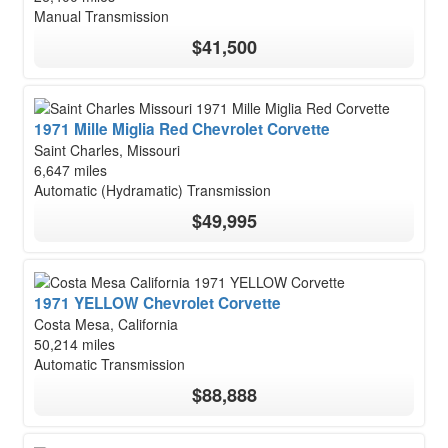
Manual Transmission
$41,500
1971 Mille Miglia Red Chevrolet Corvette
Saint Charles, Missouri
6,647 miles
Automatic (Hydramatic) Transmission
$49,995
1971 YELLOW Chevrolet Corvette
Costa Mesa, California
50,214 miles
Automatic Transmission
$88,888