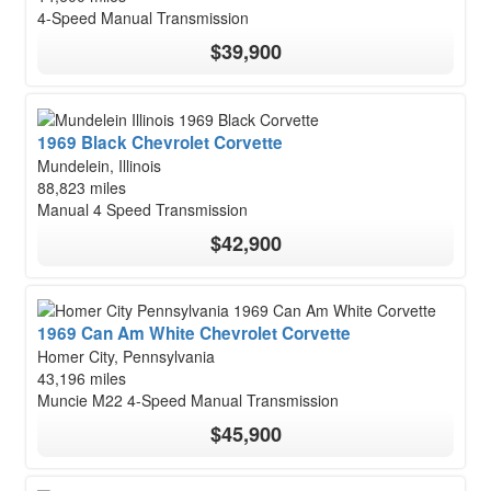
4-Speed Manual Transmission
$39,900
1969 Black Chevrolet Corvette
Mundelein, Illinois
88,823 miles
Manual 4 Speed Transmission
$42,900
1969 Can Am White Chevrolet Corvette
Homer City, Pennsylvania
43,196 miles
Muncie M22 4-Speed Manual Transmission
$45,900