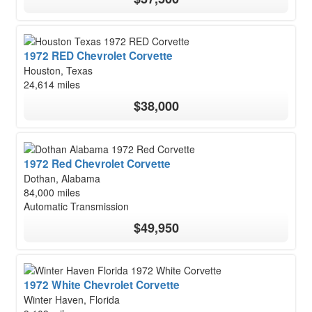
1972 RED Chevrolet Corvette
Houston, Texas
24,614 miles
$38,000
1972 Red Chevrolet Corvette
Dothan, Alabama
84,000 miles
Automatic Transmission
$49,950
1972 White Chevrolet Corvette
Winter Haven, Florida