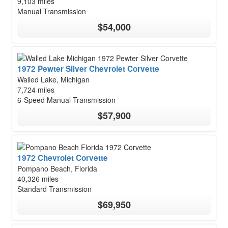
9,103 miles
Manual Transmission
$54,000
1972 Pewter Silver Chevrolet Corvette
Walled Lake, Michigan
7,724 miles
6-Speed Manual Transmission
$57,900
1972 Chevrolet Corvette
Pompano Beach, Florida
40,326 miles
Standard Transmission
$69,950