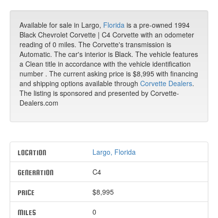
Available for sale in Largo,
Florida
is a pre-owned 1994
Black Chevrolet Corvette | C4 Corvette with an odometer
reading of 0 miles. The Corvette's transmission is
Automatic. The car's interior is Black. The vehicle features
a Clean title in accordance with the vehicle identification
number . The current asking price is $8,995 with financing
and shipping options available through
Corvette Dealers
.
The listing is sponsored and presented by Corvette-
Dealers.com
Largo, Florida
LOCATION
C4
GENERATION
$8,995
PRICE
0
MILES