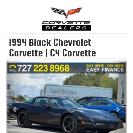
1994 Black Chevrolet
Corvette | C4 Corvette
Previous
Next