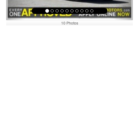
10 Photos