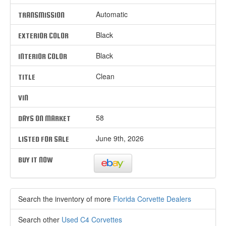
Automatic
TRANSMISSION
Black
EXTERIOR COLOR
Black
INTERIOR COLOR
Clean
TITLE
VIN
58
DAYS ON MARKET
June 9th, 2026
LISTED FOR SALE
BUY IT NOW
Search the inventory of more
Florida Corvette Dealers
Search other
Used C4 Corvettes