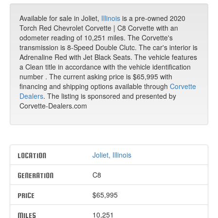
Available for sale in Joliet,
Illinois
is a pre-owned 2020
Torch Red Chevrolet Corvette | C8 Corvette with an
odometer reading of 10,251 miles. The Corvette's
transmission is 8-Speed Double Clutc. The car's interior is
Adrenaline Red with Jet Black Seats. The vehicle features
a Clean title in accordance with the vehicle identification
number . The current asking price is $65,995 with
financing and shipping options available through
Corvette
Dealers
. The listing is sponsored and presented by
Corvette-Dealers.com
Joliet, Illinois
LOCATION
C8
GENERATION
$65,995
PRICE
10,251
MILES