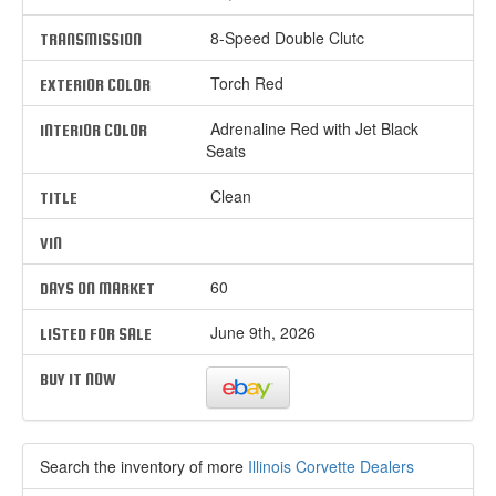
8-Speed Double Clutc
TRANSMISSION
Torch Red
EXTERIOR COLOR
Adrenaline Red with Jet Black
INTERIOR COLOR
Seats
Clean
TITLE
VIN
60
DAYS ON MARKET
June 9th, 2026
LISTED FOR SALE
BUY IT NOW
Search the inventory of more
Illinois Corvette Dealers