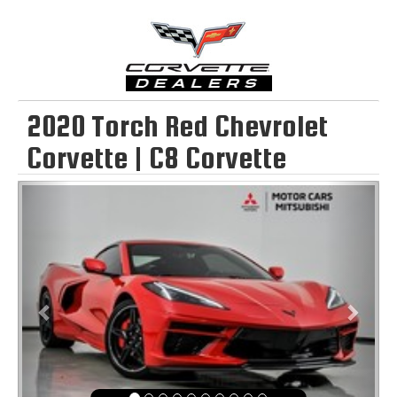
2020 Torch Red Chevrolet
Corvette | C8 Corvette
Previous
Next