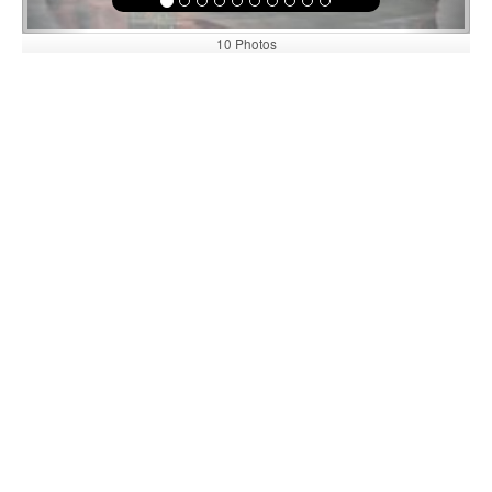
10 Photos