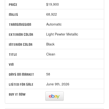
$19,900
PRICE
68,922
MILES
Automatic
TRANSMISSION
Light Pewter Metallic
EXTERIOR COLOR
Black
INTERIOR COLOR
Clean
TITLE
VIN
58
DAYS ON MARKET
June 9th, 2026
LISTED FOR SALE
BUY IT NOW