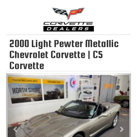
2000 Light Pewter Metallic
Chevrolet Corvette | C5
Corvette
Previous
Next