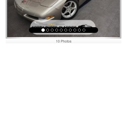
10 Photos