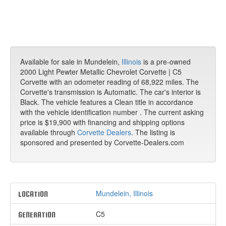
Available for sale in Mundelein,
Illinois
is a pre-owned
2000 Light Pewter Metallic Chevrolet Corvette | C5
Corvette with an odometer reading of 68,922 miles. The
Corvette's transmission is Automatic. The car's interior is
Black. The vehicle features a Clean title in accordance
with the vehicle identification number . The current asking
price is $19,900 with financing and shipping options
available through
Corvette Dealers
. The listing is
sponsored and presented by Corvette-Dealers.com
Mundelein, Illinois
LOCATION
C5
GENERATION