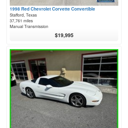
1998 Red Chevrolet Corvette Convertible
Stafford, Texas
37,761 miles
Manual Transmission
$19,995