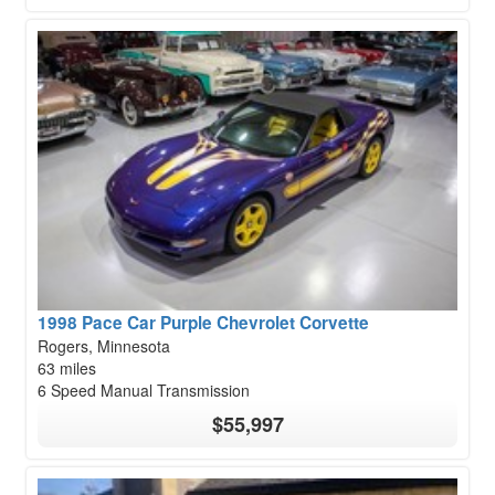
1998 Pace Car Purple Chevrolet Corvette
Rogers, Minnesota
63 miles
6 Speed Manual Transmission
$55,997