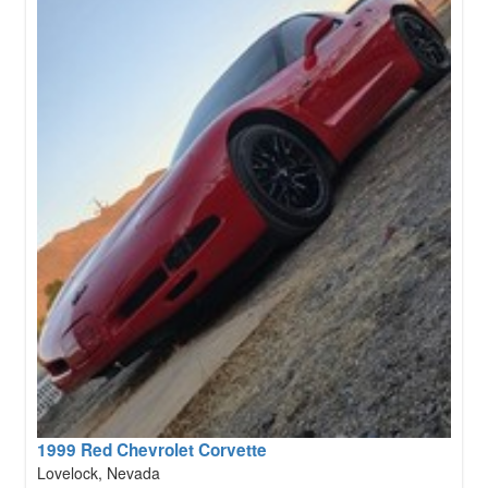
1999 Red Chevrolet Corvette
Lovelock, Nevada