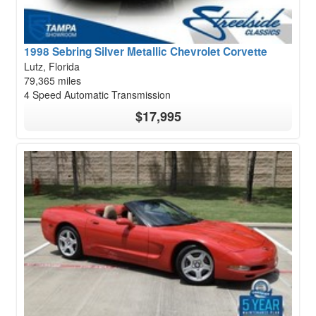
1998 Sebring Silver Metallic Chevrolet Corvette
Lutz, Florida
79,365 miles
4 Speed Automatic Transmission
$17,995