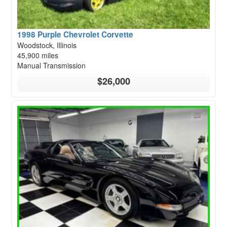
1998 Purple Chevrolet Corvette
Woodstock, Illinois
45,900 miles
Manual Transmission
$26,000