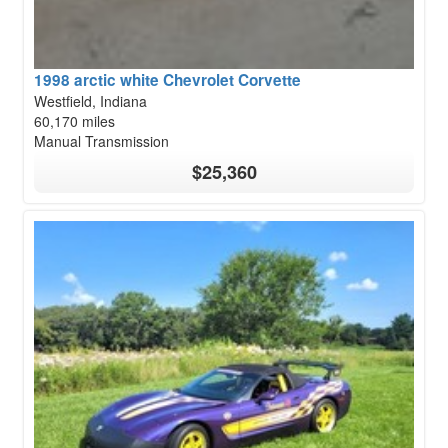
1998 arctic white Chevrolet Corvette
Westfield, Indiana
60,170 miles
Manual Transmission
$25,360