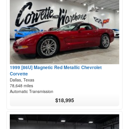
1999 [86U] Magnetic Red Metallic Chevrolet
Corvette
Dallas, Texas
78,648 miles
Automatic Transmission
$18,995