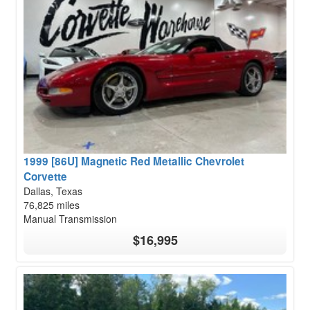
1999 [86U] Magnetic Red Metallic Chevrolet
Corvette
Dallas, Texas
76,825 miles
Manual Transmission
$16,995