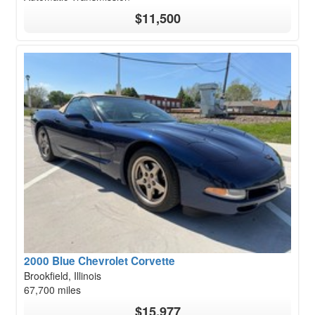
$11,500
2000 Blue Chevrolet Corvette
Brookfield, Illinois
67,700 miles
$15,977