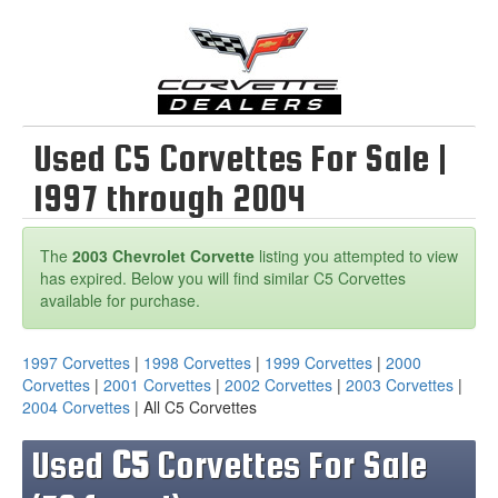
Used C5 Corvettes For Sale |
1997 through 2004
The
2003 Chevrolet Corvette
listing you attempted to view
has expired. Below you will find similar C5 Corvettes
available for purchase.
1997 Corvettes
|
1998 Corvettes
|
1999 Corvettes
|
2000
Corvettes
|
2001 Corvettes
|
2002 Corvettes
|
2003 Corvettes
|
2004 Corvettes
| All C5 Corvettes
Used
C5
Corvettes For Sale