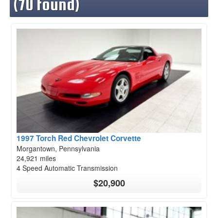
(70 found)
1997 Torch Red Chevrolet Corvette
Morgantown, Pennsylvania
24,921 miles
4 Speed Automatic Transmission
$20,900