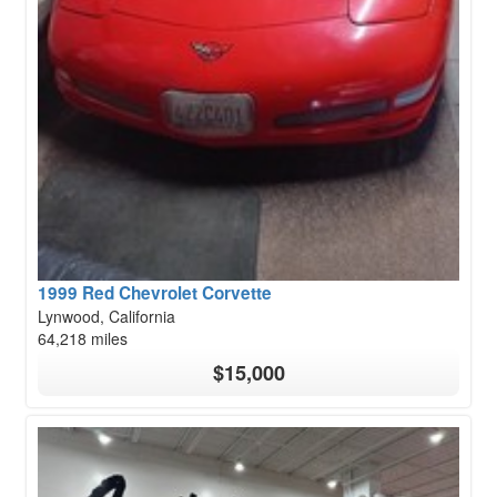
1999 Red Chevrolet Corvette
Lynwood, California
64,218 miles
$15,000