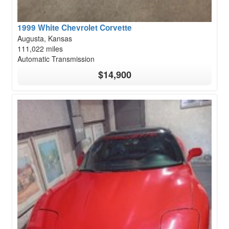
1999 White Chevrolet Corvette
Augusta, Kansas
111,022 miles
Automatic Transmission
$14,900