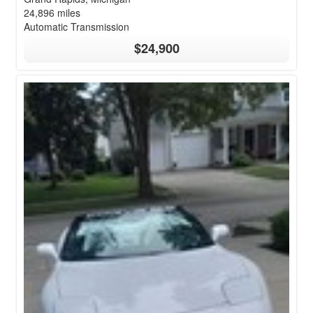
24,896 miles
Automatic Transmission
$24,900