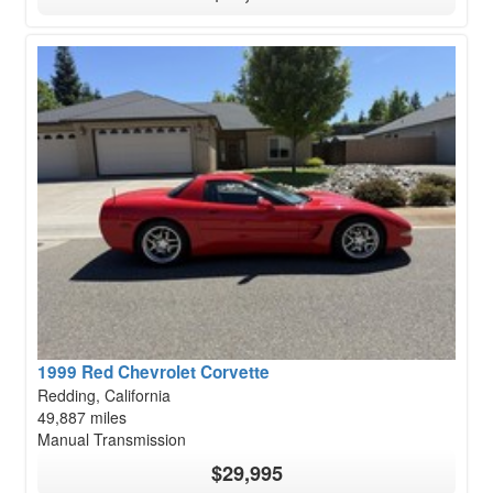
1999 Red Chevrolet Corvette
Redding, California
49,887 miles
Manual Transmission
$29,995