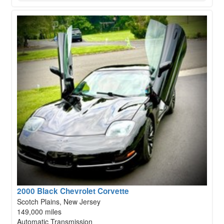
2000 Black Chevrolet Corvette
Scotch Plains, New Jersey
149,000 miles
Automatic Transmission