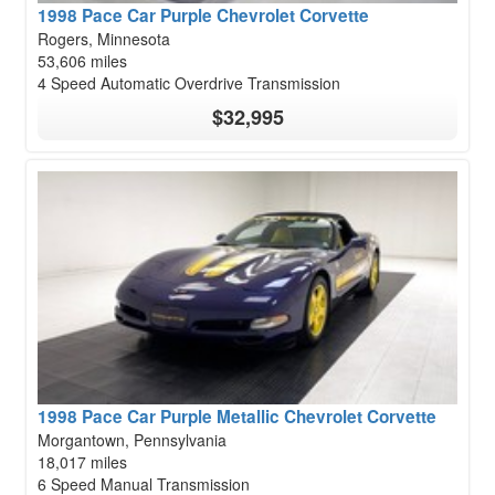
1998 Pace Car Purple Chevrolet Corvette
Rogers, Minnesota
53,606 miles
4 Speed Automatic Overdrive Transmission
$32,995
1998 Pace Car Purple Metallic Chevrolet Corvette
Morgantown, Pennsylvania
18,017 miles
6 Speed Manual Transmission