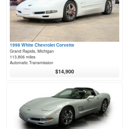
1998 White Chevrolet Corvette
Grand Rapids, Michigan
113,806 miles
Automatic Transmission
$14,900