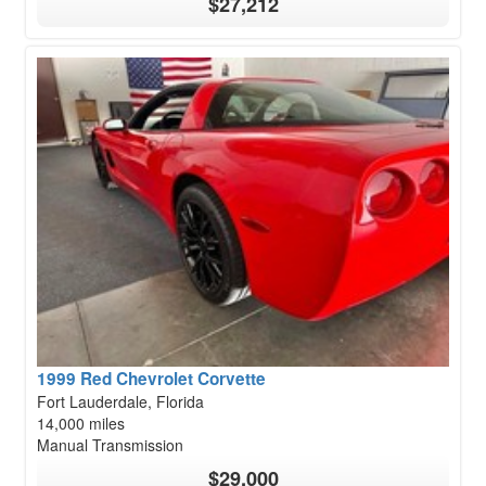
$27,212
1999 Red Chevrolet Corvette
Fort Lauderdale, Florida
14,000 miles
Manual Transmission
$29,000