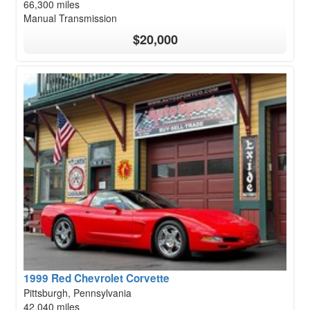
66,300 miles
Manual Transmission
$20,000
1999 Red Chevrolet Corvette
Pittsburgh, Pennsylvania
42,040 miles