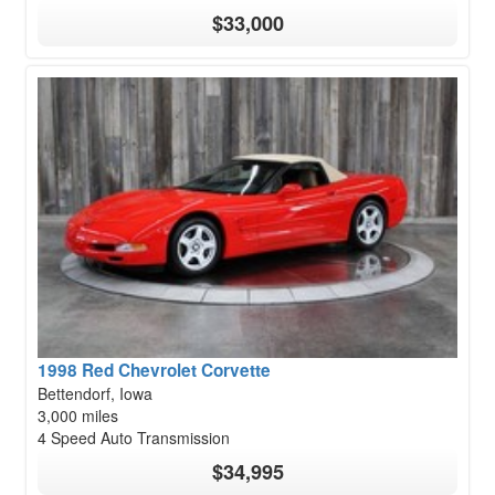
$33,000
1998 Red Chevrolet Corvette
Bettendorf, Iowa
3,000 miles
4 Speed Auto Transmission
$34,995