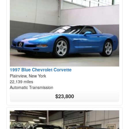
1997 Blue Chevrolet Corvette
Plainview, New York
22,139 miles
Automatic Transmission
$23,800