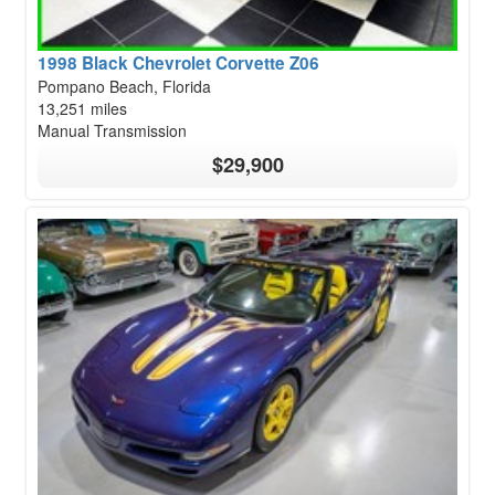
1998 Black Chevrolet Corvette Z06
Pompano Beach, Florida
13,251 miles
Manual Transmission
$29,900