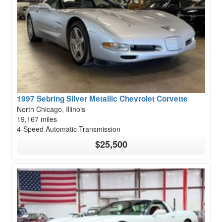
1997 Sebring Silver Metallic Chevrolet Corvette
North Chicago, Illinois
19,167 miles
4-Speed Automatic Transmission
$25,500