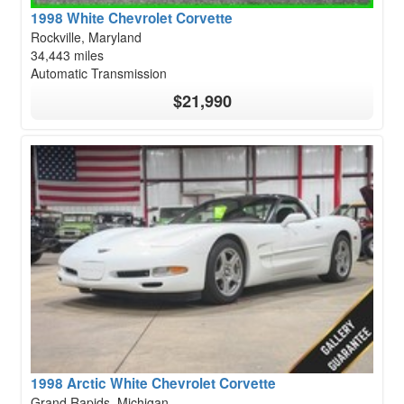
1998 White Chevrolet Corvette
Rockville, Maryland
34,443 miles
Automatic Transmission
$21,990
1998 Arctic White Chevrolet Corvette
Grand Rapids, Michigan