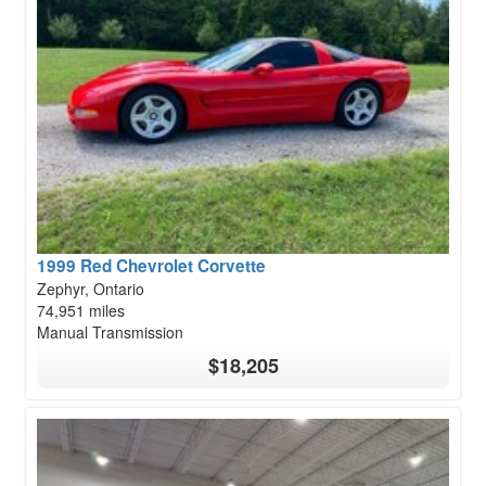
1999 Red Chevrolet Corvette
Zephyr, Ontario
74,951 miles
Manual Transmission
$18,205