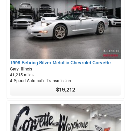
1999 Sebring Silver Metallic Chevrolet Corvette
Cary, Illinois
41,215 miles
4-Speed Automatic Transmission
$19,212