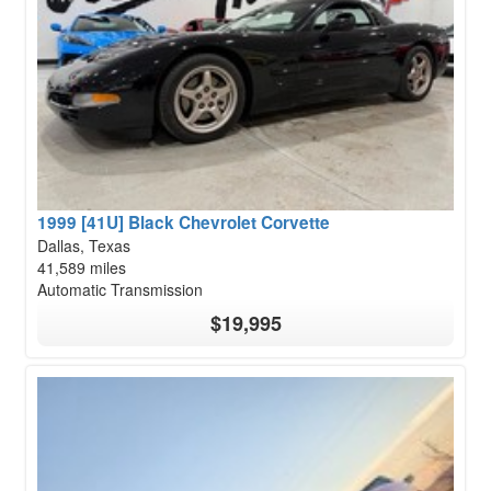
1999 [41U] Black Chevrolet Corvette
Dallas, Texas
41,589 miles
Automatic Transmission
$19,995