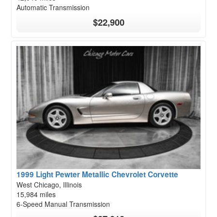
Automatic Transmission
$22,900
1999 Light Pewter Metallic Chevrolet Corvette
West Chicago, Illinois
15,984 miles
6-Speed Manual Transmission