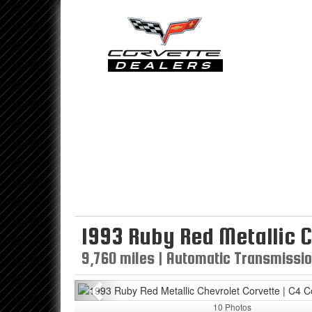
1993 Ruby Red Metallic C
9,760 miles | Automatic Transmission
Previous
10 Photos