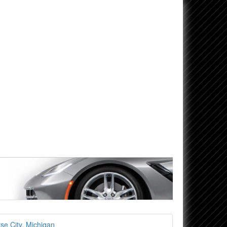
se City, Michigan