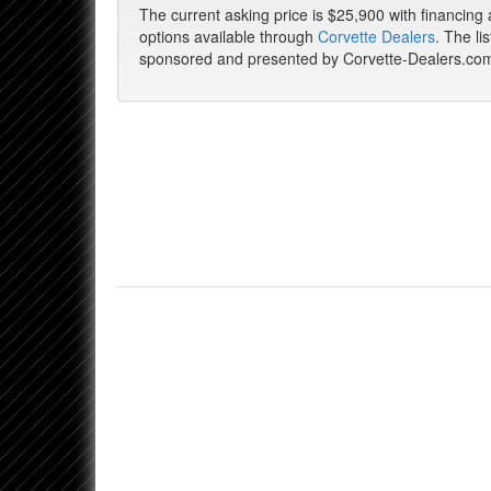
The current asking price is $25,900 with financing
options available through
Corvette Dealers
. The lis
sponsored and presented by Corvette-Dealers.co