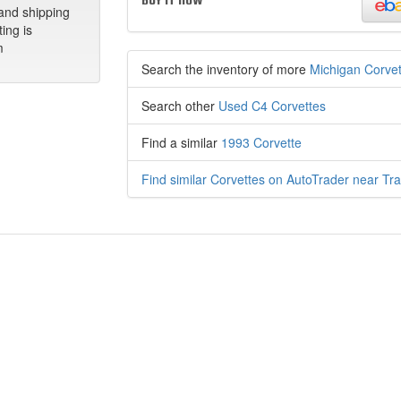
 and shipping
ting is
m
Search the inventory of more
Michigan Corvet
Search other
Used C4 Corvettes
Find a similar
1993 Corvette
Find similar Corvettes on AutoTrader near Tra