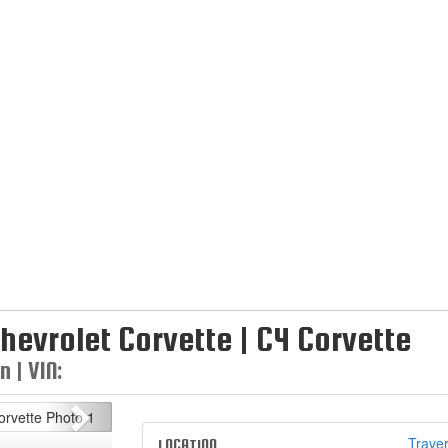
hevrolet Corvette | C4 Corvette
 | VIN:
Next
Traver
LOCATION