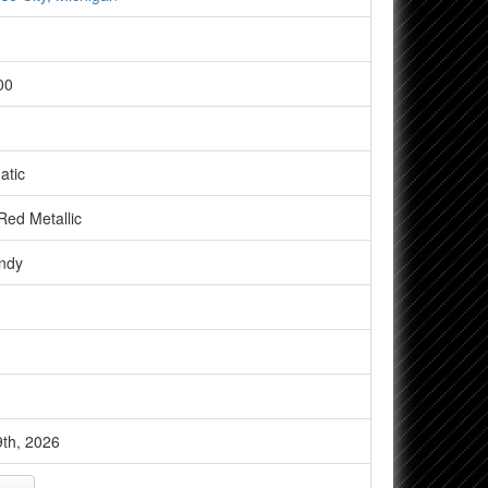
00
atic
ed Metallic
ndy
th, 2026