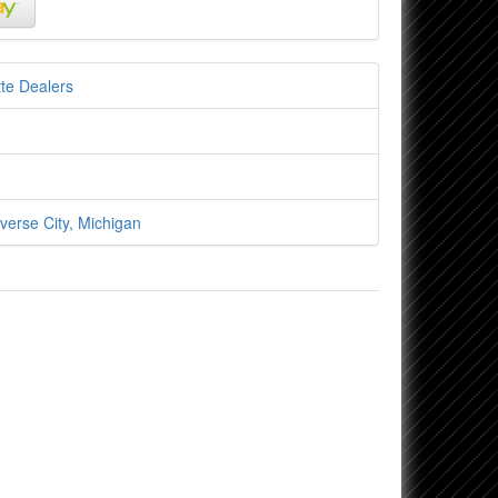
te Dealers
verse City, Michigan