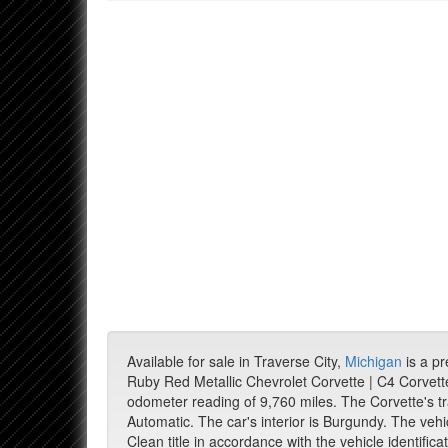
Available for sale in Traverse City,
Michigan
is a p
Ruby Red Metallic Chevrolet Corvette | C4 Corvett
odometer reading of 9,760 miles. The Corvette's t
Automatic. The car's interior is Burgundy. The vehi
Clean title in accordance with the vehicle identific