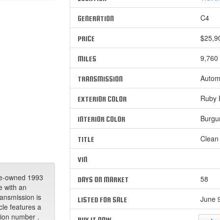
C4
GENERATION
$25,9
PRICE
9,760
MILES
Autom
TRANSMISSION
Ruby R
EXTERIOR COLOR
Burgu
INTERIOR COLOR
Clean
TITLE
VIN
re-owned 1993
58
DAYS ON MARKET
e with an
ransmission is
June 9
LISTED FOR SALE
cle features a
ation number .
BUY IT NOW