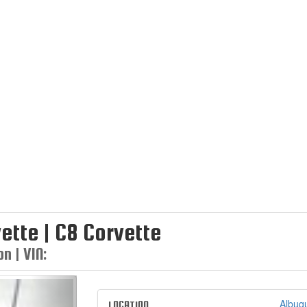
ette | C8 Corvette
n | VIN:
Next
Albuq
LOCATION