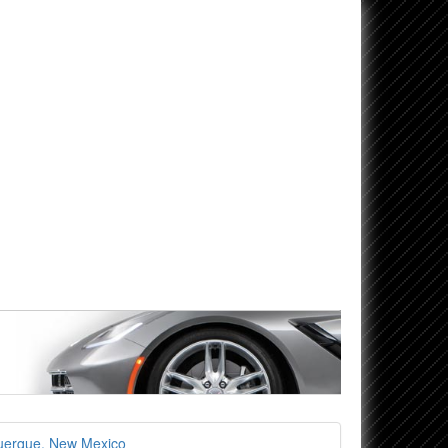
uerque, New Mexico