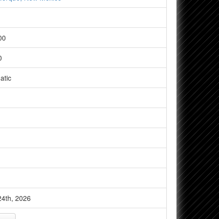
00
0
atic
4th, 2026