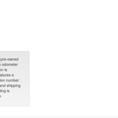
 pre-owned
an odometer
on is
eatures a
ation number .
 and shipping
ting is
m