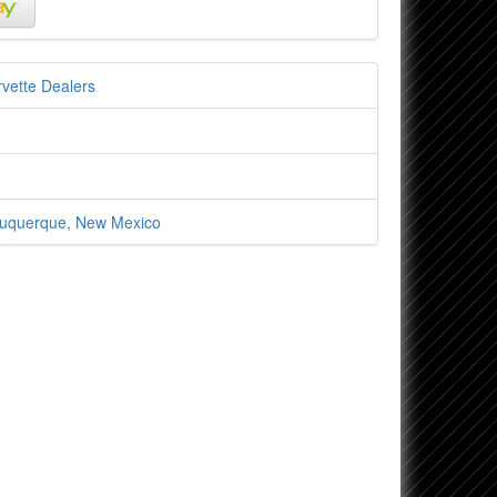
vette Dealers
lbuquerque, New Mexico