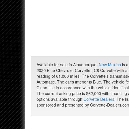
Available for sale in Albuquerque,
New Mexico
is a
2020 Blue Chevrolet Corvette | C8 Corvette with 
reading of 61,000 miles. The Corvette's transmissi
Automatic. The car's interior is Blue. The vehicle f
Clean title in accordance with the vehicle identific
The current asking price is $62,000 with financing
options available through
Corvette Dealers
. The lis
sponsored and presented by Corvette-Dealers.co