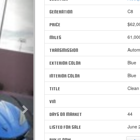
C8
GENERATION
$62,0
PRICE
61,00
MILES
Autom
TRANSMISSION
Blue
EXTERIOR COLOR
Blue
INTERIOR COLOR
Clean
TITLE
VIN
44
DAYS ON MARKET
June 2
LISTED FOR SALE
BUY IT NOW