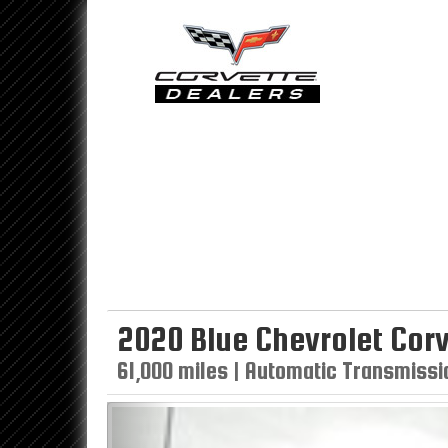
2020 Blue Chevrolet Corv
61,000 miles | Automatic Transmissio
Previous