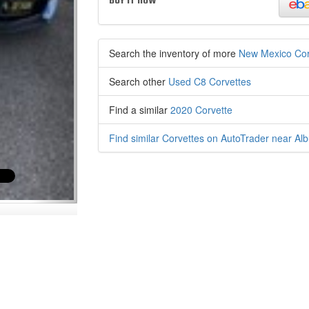
Search the inventory of more
New Mexico Cor
Search other
Used C8 Corvettes
Find a similar
2020 Corvette
Find similar Corvettes on AutoTrader near A