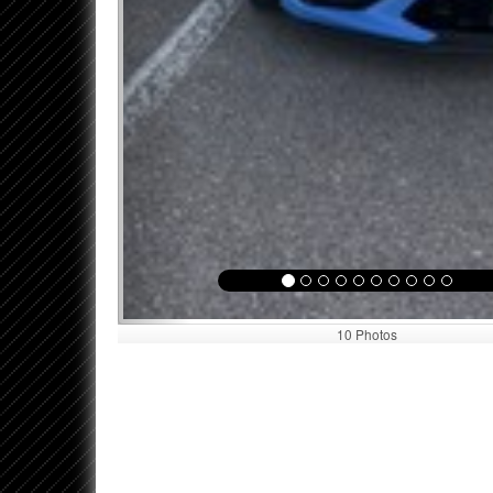
10 Photos