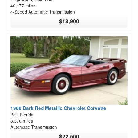
46,177 miles
4-Speed Automatic Transmission
$18,900
1988 Dark Red Metallic Chevrolet Corvette
Bell, Florida
8,370 miles
Automatic Transmission
$22,500