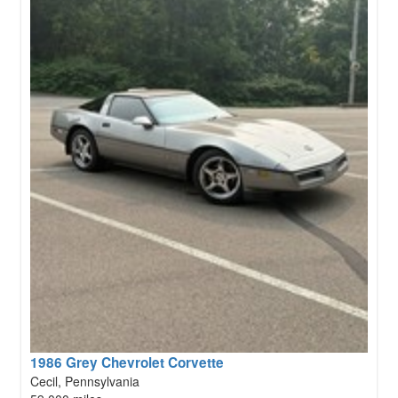
1986 Grey Chevrolet Corvette
Cecil, Pennsylvania