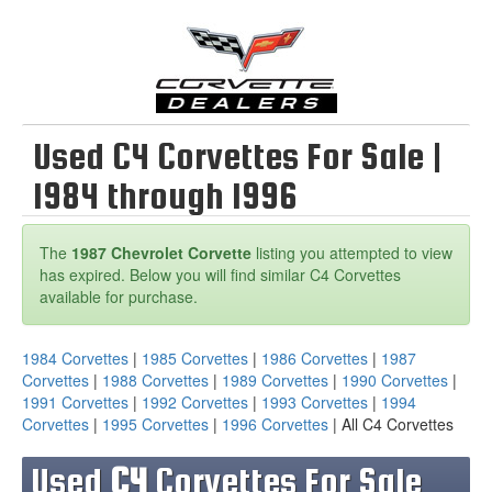
Used C4 Corvettes For Sale |
1984 through 1996
The
1987 Chevrolet Corvette
listing you attempted to view
has expired. Below you will find similar C4 Corvettes
available for purchase.
1984 Corvettes
|
1985 Corvettes
|
1986 Corvettes
|
1987
Corvettes
|
1988 Corvettes
|
1989 Corvettes
|
1990 Corvettes
|
1991 Corvettes
|
1992 Corvettes
|
1993 Corvettes
|
1994
Corvettes
|
1995 Corvettes
|
1996 Corvettes
| All C4 Corvettes
Used
C4
Corvettes For Sale