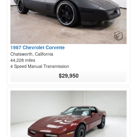
1987 Chevrolet Corvette
Chatsworth, California
44,228 miles
4 Speed Manual Transmission
$29,950