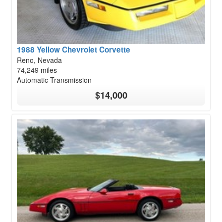
1988 Yellow Chevrolet Corvette
Reno, Nevada
74,249 miles
Automatic Transmission
$14,000