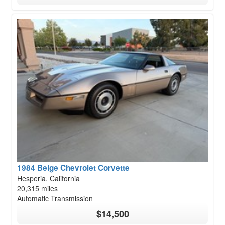
1984 Beige Chevrolet Corvette
Hesperia, California
20,315 miles
Automatic Transmission
$14,500