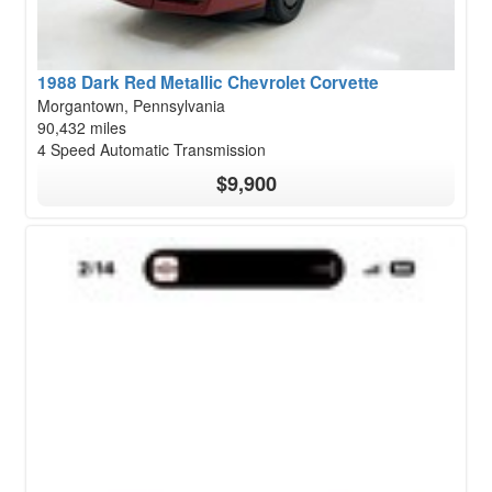
1988 Dark Red Metallic Chevrolet Corvette
Morgantown, Pennsylvania
90,432 miles
4 Speed Automatic Transmission
$9,900