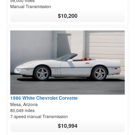
59,000 miles
Manual Transmission
$10,200
1986 White Chevrolet Corvette
Mesa, Arizona
80,049 miles
7-speed manual Transmission
$10,994