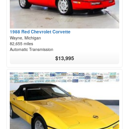
1988 Red Chevrolet Corvette
Wayne, Michigan
82,655 miles
Automatic Transmission
$13,995