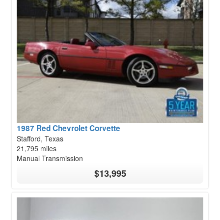
1987 Red Chevrolet Corvette
Stafford, Texas
21,795 miles
Manual Transmission
$13,995