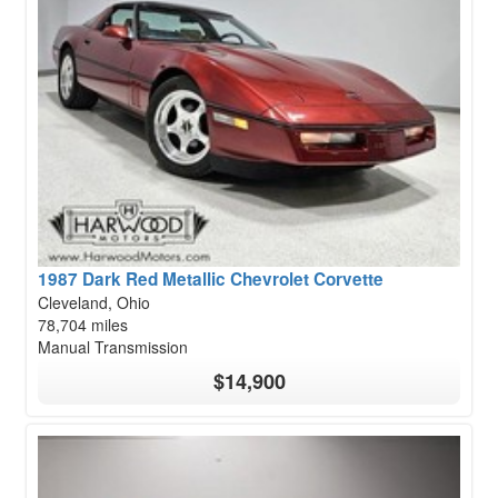
1987 Dark Red Metallic Chevrolet Corvette
Cleveland, Ohio
78,704 miles
Manual Transmission
$14,900