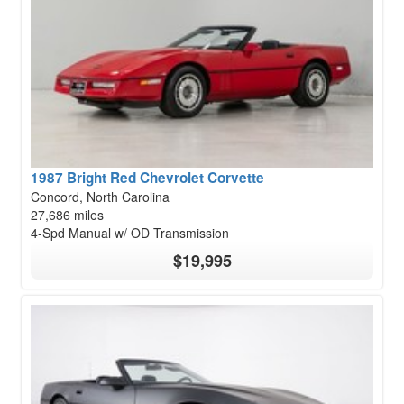
1987 Bright Red Chevrolet Corvette
Concord, North Carolina
27,686 miles
4-Spd Manual w/ OD Transmission
$19,995