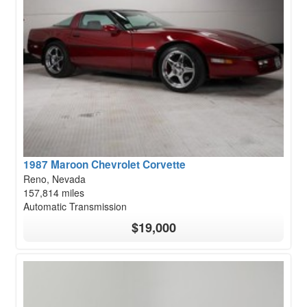
1987 Maroon Chevrolet Corvette
Reno, Nevada
157,814 miles
Automatic Transmission
$19,000