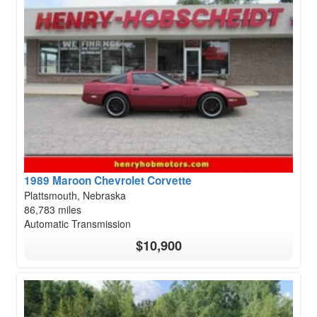
1989 Maroon Chevrolet Corvette
Plattsmouth, Nebraska
86,783 miles
Automatic Transmission
$10,900