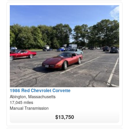
1986 Red Chevrolet Corvette
Abington, Massachusetts
17,045 miles
Manual Transmission
$13,750