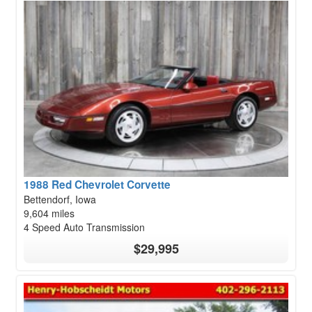
1988 Red Chevrolet Corvette
Bettendorf, Iowa
9,604 miles
4 Speed Auto Transmission
$29,995