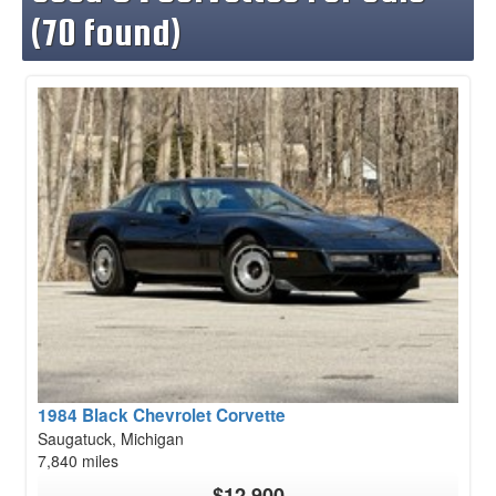
(70 found)
1984 Black Chevrolet Corvette
Saugatuck, Michigan
7,840 miles
$12,900