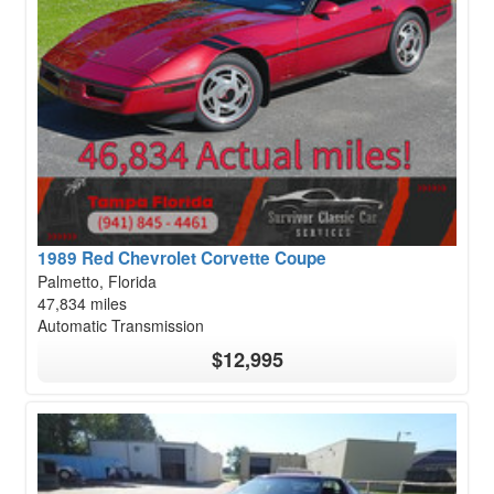
1989 Red Chevrolet Corvette Coupe
Palmetto, Florida
47,834 miles
Automatic Transmission
$12,995