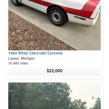
1984 White Chevrolet Corvette
Lapeer, Michigan
10,480 miles
$22,000