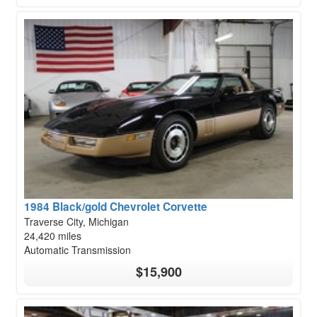
1984 Black/gold Chevrolet Corvette
Traverse City, Michigan
24,420 miles
Automatic Transmission
$15,900