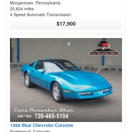
Morgantown, Pennsylvania
25,824 miles
4 Speed Automatic Transmission
$17,900
1988 Blue Chevrolet Corvette
Englewood, Colorado