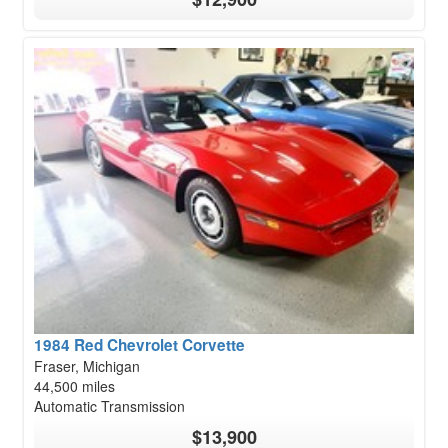
1984 Red Chevrolet Corvette
Fraser, Michigan
44,500 miles
Automatic Transmission
$13,900