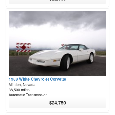
1988 White Chevrolet Corvette
Minden, Nevada
38,500 miles
Automatic Transmission
$24,750