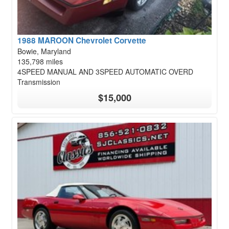
1988 MAROON Chevrolet Corvette
Bowie, Maryland
135,798 miles
4SPEED MANUAL AND 3SPEED AUTOMATIC OVERD
Transmission
$15,000