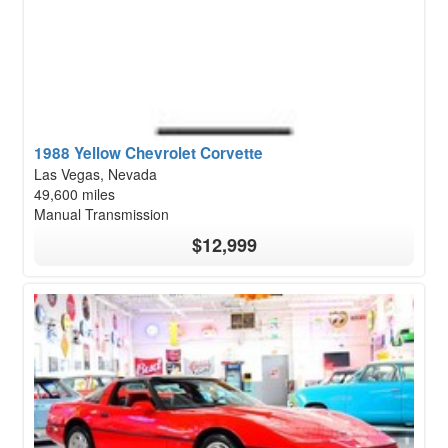
1988 Yellow Chevrolet Corvette
Las Vegas, Nevada
49,600 miles
Manual Transmission
$12,999