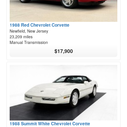
1988 Red Chevrolet Corvette
Newfield, New Jersey
23,209 miles
Manual Transmission
$17,900
1988 Summit White Chevrolet Corvette