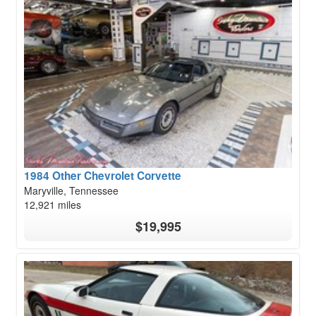
1984 Other Chevrolet Corvette
Maryville, Tennessee
12,921 miles
$19,995