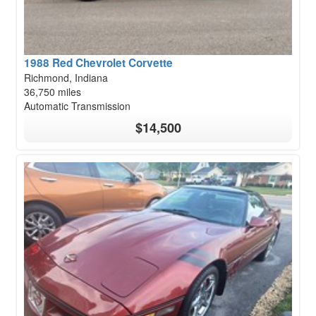
1988 Red Chevrolet Corvette
Richmond, Indiana
36,750 miles
Automatic Transmission
$14,500