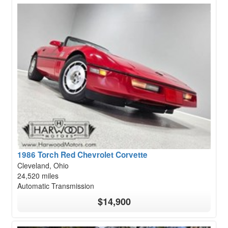
1986 Torch Red Chevrolet Corvette
Cleveland, Ohio
24,520 miles
Automatic Transmission
$14,900