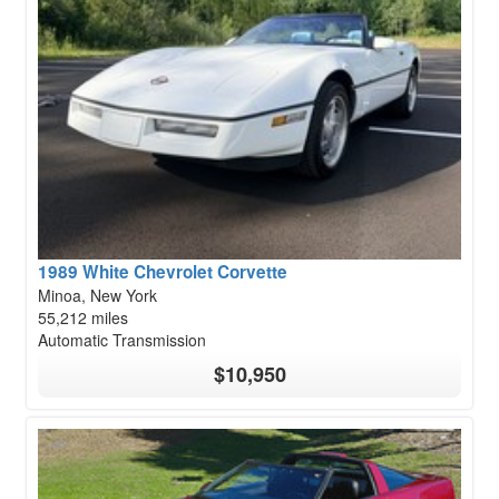
1989 White Chevrolet Corvette
Minoa, New York
55,212 miles
Automatic Transmission
$10,950