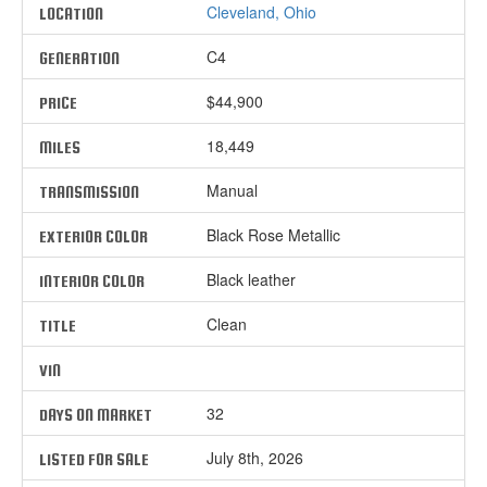
Cleveland, Ohio
LOCATION
C4
GENERATION
$44,900
PRICE
18,449
MILES
Manual
TRANSMISSION
Black Rose Metallic
EXTERIOR COLOR
Black leather
INTERIOR COLOR
Clean
TITLE
VIN
32
DAYS ON MARKET
July 8th, 2026
LISTED FOR SALE