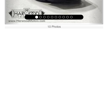
10 Photos