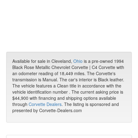
Available for sale in Cleveland,
Ohio
is a pre-owned 1994
Black Rose Metallic Chevrolet Corvette | C4 Corvette with
an odometer reading of 18,449 miles. The Corvette's
transmission is Manual. The car's interior is Black leather.
The vehicle features a Clean title in accordance with the
vehicle identification number . The current asking price is
$44,900 with financing and shipping options available
through
Corvette Dealers
. The listing is sponsored and
presented by Corvette-Dealers.com