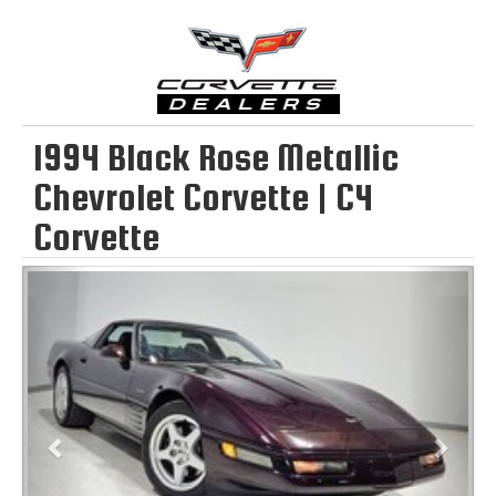
1994 Black Rose Metallic
Chevrolet Corvette | C4
Corvette
Previous
Next