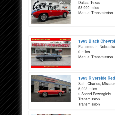
Dallas, Texas
53,990 miles
Manual Transmission
1963 Black Chevrol
Plattsmouth, Nebrask
0 miles
Manual Transmission
1963 Riverside Red
Saint Charles, Missour
5,223 miles
2 Speed Powerglide
Transmission
Transmission