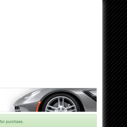
 for purchase.