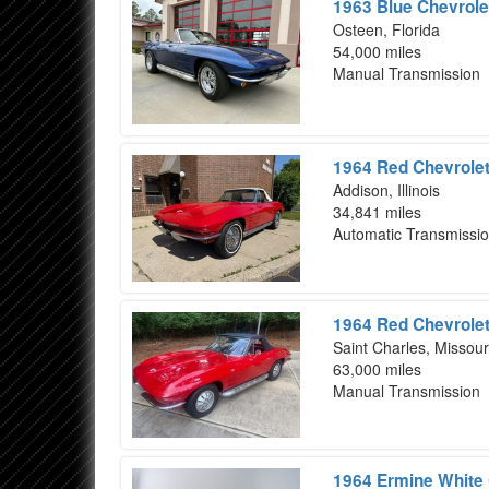
1963 Blue Chevrole
Osteen, Florida
54,000 miles
Manual Transmission
1964 Red Chevrolet
Addison, Illinois
34,841 miles
Automatic Transmissi
1964 Red Chevrolet
Saint Charles, Missour
63,000 miles
Manual Transmission
1964 Ermine White 