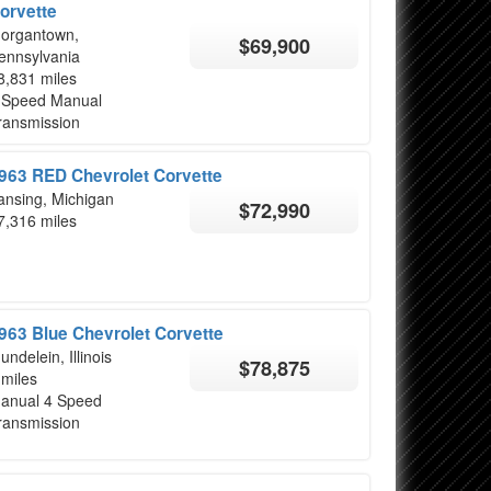
orvette
organtown,
$69,900
ennsylvania
8,831 miles
 Speed Manual
ransmission
963 RED Chevrolet Corvette
ansing, Michigan
$72,990
7,316 miles
963 Blue Chevrolet Corvette
undelein, Illinois
$78,875
 miles
anual 4 Speed
ransmission