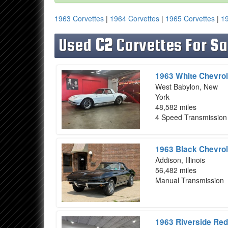
1963 Corvettes
|
1964 Corvettes
|
1965 Corvettes
|
19
Used
C2
Corvettes For Sa
1963 White Chevrol
West Babylon, New
York
48,582 miles
4 Speed Transmission
1963 Black Chevrol
Addison, Illinois
56,482 miles
Manual Transmission
1963 Riverside Red