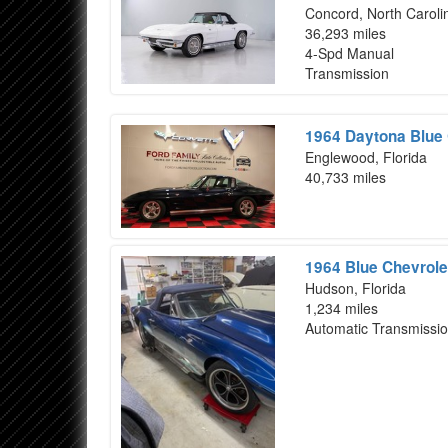
Concord, North Caroli
36,293 miles
4-Spd Manual
Transmission
1964 Daytona Blue 
Englewood, Florida
40,733 miles
1964 Blue Chevrole
Hudson, Florida
1,234 miles
Automatic Transmissi