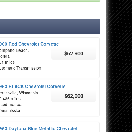
963 Red Chevrolet Corvette
ompano Beach,
$52,900
lorida
01 miles
utomatic Transmission
963 BLACK Chevrolet Corvette
ranksville, Wisconsin
$62,000
0,486 miles
-spd manual
ransmission
963 Daytona Blue Metallic Chevrolet