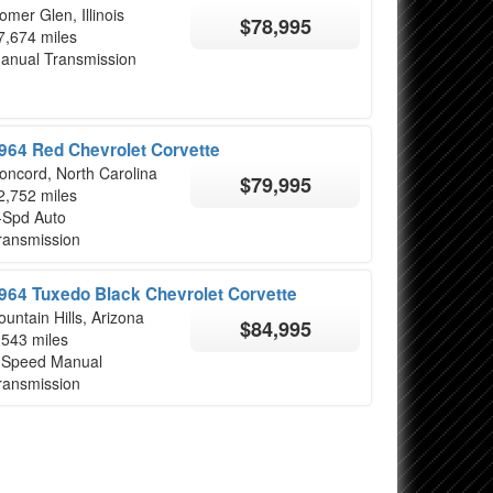
omer Glen, Illinois
$78,995
7,674 miles
anual Transmission
964 Red Chevrolet Corvette
oncord, North Carolina
$79,995
2,752 miles
-Spd Auto
ransmission
964 Tuxedo Black Chevrolet Corvette
ountain Hills, Arizona
$84,995
,543 miles
 Speed Manual
ransmission