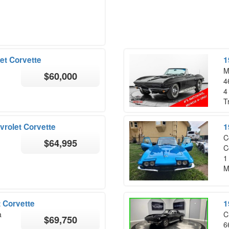
et Corvette
1
M
$60,000
4
4
T
vrolet Corvette
1
C
$64,995
C
1
M
 Corvette
1
a
C
$69,750
6