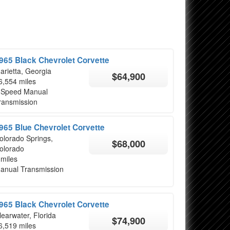
965 Black Chevrolet Corvette
arietta, Georgia
$64,900
6,554 miles
 Speed Manual
ransmission
965 Blue Chevrolet Corvette
olorado Springs,
$68,000
olorado
 miles
anual Transmission
965 Black Chevrolet Corvette
learwater, Florida
$74,900
6,519 miles