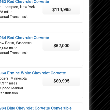
963 Red Chevrolet Corvette
outhampton, New York
$114,995
78 miles
anual Transmission
964 Red Chevrolet Corvette
ew Berlin, Wisconsin
$62,000
5,693 miles
anual Transmission
964 Ermine White Chevrolet Corvette
ogers, Minnesota
$69,995
7,377 miles
 Speed Manual
ransmission
964 Blue Chevrolet Corvette Convertible