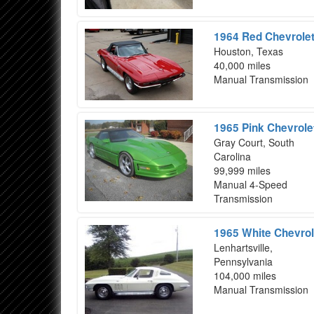
1964 Red Chevrolet
Houston, Texas
40,000 miles
Manual Transmission
1965 Pink Chevrole
Gray Court, South
Carolina
99,999 miles
Manual 4-Speed
Transmission
1965 White Chevrol
Lenhartsville,
Pennsylvania
104,000 miles
Manual Transmission