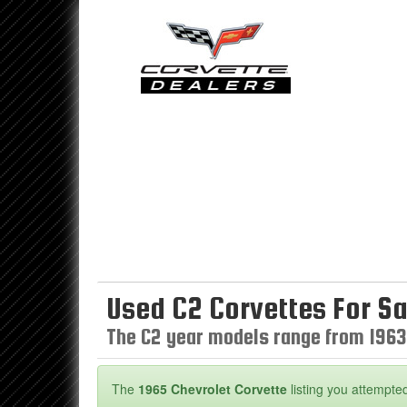
Used C2 Corvettes For Sa
The C2 year models range from 1963
The
1965 Chevrolet Corvette
listing you attempted