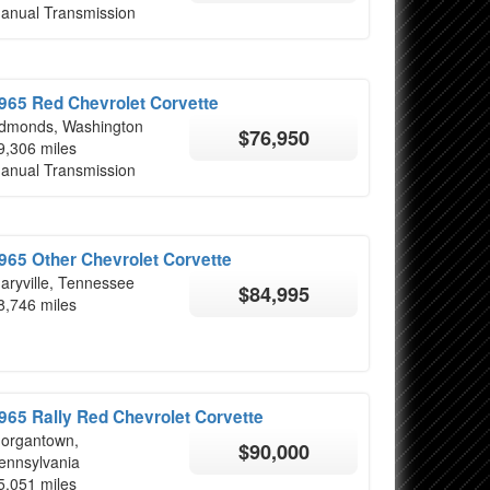
anual Transmission
965 Red Chevrolet Corvette
dmonds, Washington
$76,950
9,306 miles
anual Transmission
965 Other Chevrolet Corvette
aryville, Tennessee
$84,995
8,746 miles
965 Rally Red Chevrolet Corvette
organtown,
$90,000
ennsylvania
5,051 miles