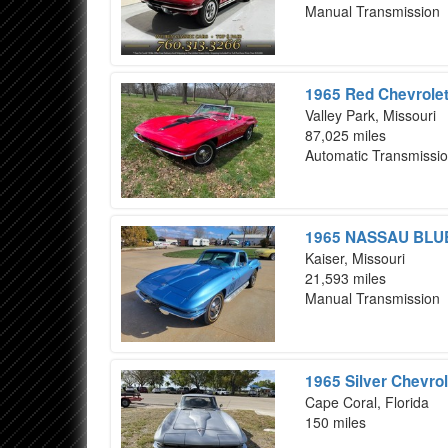
Manual Transmission
1965 Red Chevrolet
Valley Park, Missouri
87,025 miles
Automatic Transmissi
1965 NASSAU BLUE 
Kaiser, Missouri
21,593 miles
Manual Transmission
1965 Silver Chevrol
Cape Coral, Florida
150 miles