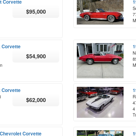
t Corvette
1
S
$95,000
7
M
 Corvette
1
N
$54,900
8
on
M
 Corvette
1
i
R
$62,000
4
4
T
Chevrolet Corvette
1