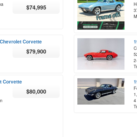
na
H
$74,995
3
M
Chevrolet Corvette
1
C
$79,900
5
2
T
t Corvette
1
F
$80,000
1
on
4
T