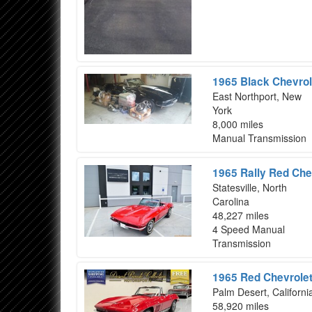
1965 Black Chevrol
East Northport, New
York
8,000 miles
Manual Transmission
1965 Rally Red Che
Statesville, North
Carolina
48,227 miles
4 Speed Manual
Transmission
1965 Red Chevrolet
Palm Desert, Californi
58,920 miles