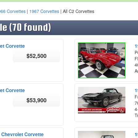
66 Corvettes
|
1967 Corvettes
| All C2 Corvettes
le (70 found)
et Corvette
1
P
$52,500
F
4
A
et Corvette
1
F
$53,900
7
4
T
 Chevrolet Corvette
1