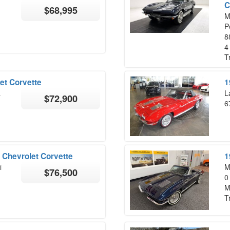
C
$68,995
M
P
8
4
T
et Corvette
1
a
L
$72,900
6
 Chevrolet Corvette
1
i
M
$76,500
0
M
T