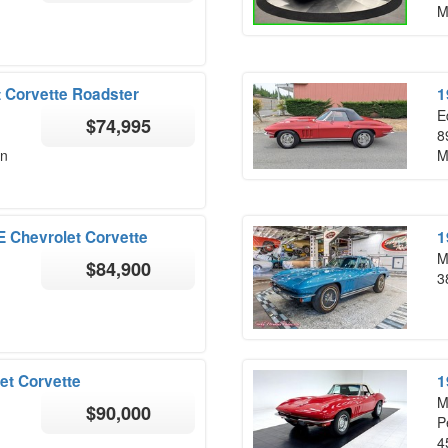
M
 Corvette Roadster
1
E
$74,995
8
on
M
Chevrolet Corvette
1
M
$84,900
3
et Corvette
1
M
$90,000
P
4