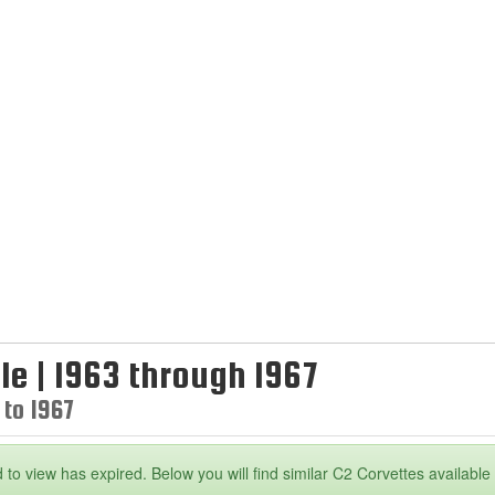
le | 1963 through 1967
 to 1967
 to view has expired. Below you will find similar C2 Corvettes available