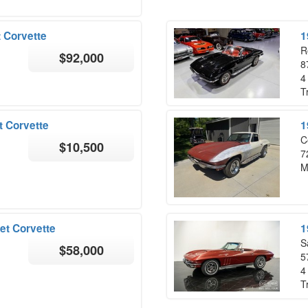
 Corvette
1
R
$92,000
8
4
T
t Corvette
1
C
$10,500
7
M
et Corvette
1
S
$58,000
5
4
T