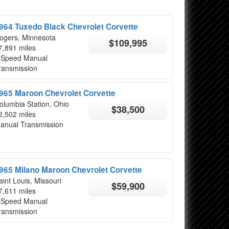
964 Tuxedo Black Chevrolet Corvette
ogers, Minnesota
$109,995
7,891 miles
 Speed Manual
ransmission
965 Maroon Chevrolet Corvette
olumbia Station, Ohio
$38,500
2,502 miles
anual Transmission
965 Milano Maroon Chevrolet Corvette
aint Louis, Missouri
$59,900
7,611 miles
 Speed Manual
ransmission