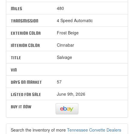
480
MILES
4 Speed Automatic
TRANSMISSION
Frost Beige
EXTERIOR COLOR
Cinnabar
INTERIOR COLOR
Salvage
TITLE
VIN
57
DAYS ON MARKET
June 9th, 2026
LISTED FOR SALE
BUY IT NOW
Search the inventory of more
Tennessee Corvette Dealers