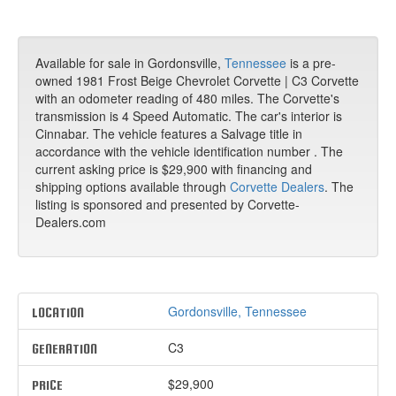
Available for sale in Gordonsville,
Tennessee
is a pre-
owned 1981 Frost Beige Chevrolet Corvette | C3 Corvette
with an odometer reading of 480 miles. The Corvette's
transmission is 4 Speed Automatic. The car's interior is
Cinnabar. The vehicle features a Salvage title in
accordance with the vehicle identification number . The
current asking price is $29,900 with financing and
shipping options available through
Corvette Dealers
. The
listing is sponsored and presented by Corvette-
Dealers.com
Gordonsville, Tennessee
LOCATION
C3
GENERATION
$29,900
PRICE