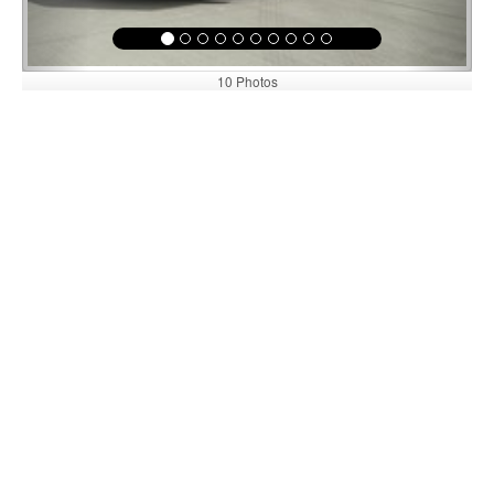
10 Photos