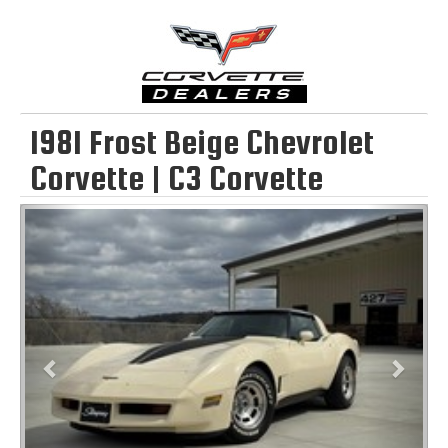
1981 Frost Beige Chevrolet
Corvette | C3 Corvette
Previous
Next