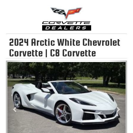
2024 Arctic White Chevrolet
Corvette | C8 Corvette
Previous
Next