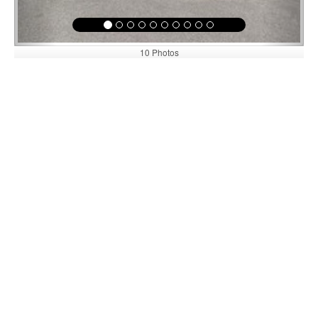
10 Photos