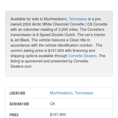
Available for sale in Murfreesboro,
Tennessee
is a pre-
owned 2024 Arctic White Chevrolet Corvette | C8 Corvette
with an odometer reading of 3,205 miles. The Corvette's
transmission is 8-Speed Double Clutch. The car's interior
is Jet Black. The vehicle features a Clean title in
accordance with the vehicle identification number . The
current asking price is $107,900 with financing and
shipping options available through
Corvette Dealers
. The
listing is sponsored and presented by Corvette-
Dealers.com
Murfreesboro, Tennessee
LOCATION
C8
GENERATION
$107,900
PRICE