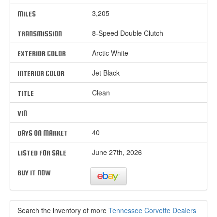
3,205
MILES
8-Speed Double Clutch
TRANSMISSION
Arctic White
EXTERIOR COLOR
Jet Black
INTERIOR COLOR
Clean
TITLE
VIN
40
DAYS ON MARKET
June 27th, 2026
LISTED FOR SALE
BUY IT NOW
Search the inventory of more
Tennessee Corvette Dealers