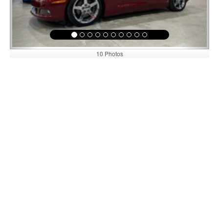
10 Photos