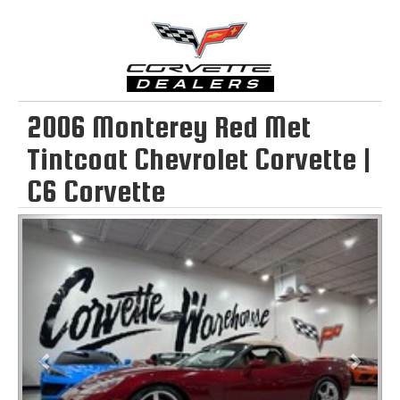
2006 Monterey Red Met
Tintcoat Chevrolet Corvette |
C6 Corvette
Previous
Next