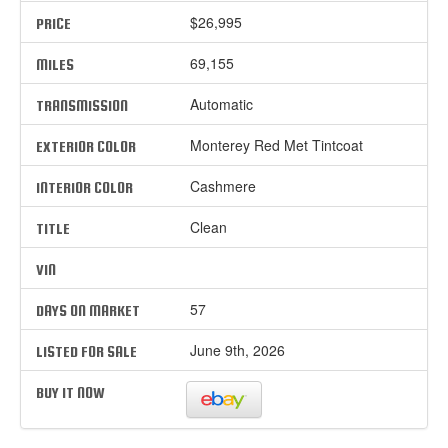
$26,995
PRICE
69,155
MILES
Automatic
TRANSMISSION
Monterey Red Met Tintcoat
EXTERIOR COLOR
Cashmere
INTERIOR COLOR
Clean
TITLE
VIN
57
DAYS ON MARKET
June 9th, 2026
LISTED FOR SALE
BUY IT NOW