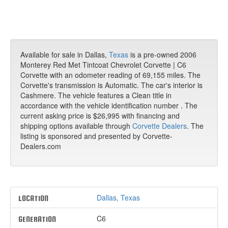
Available for sale in Dallas,
Texas
is a pre-owned 2006
Monterey Red Met Tintcoat Chevrolet Corvette | C6
Corvette with an odometer reading of 69,155 miles. The
Corvette's transmission is Automatic. The car's interior is
Cashmere. The vehicle features a Clean title in
accordance with the vehicle identification number . The
current asking price is $26,995 with financing and
shipping options available through
Corvette Dealers
. The
listing is sponsored and presented by Corvette-
Dealers.com
Dallas, Texas
LOCATION
C6
GENERATION