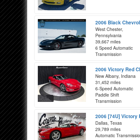
2006 Black Chevrol
West Chester,
Pennsylvania
39,667 miles
6 Speed Automatic
Transmission
2006 Victory Red C
New Albany, Indiana
31,452 miles
6-Speed Automatic
Paddle Shift
Transmission
2006 [74U] Victory
Dallas, Texas
29,789 miles
Automatic Transmissi