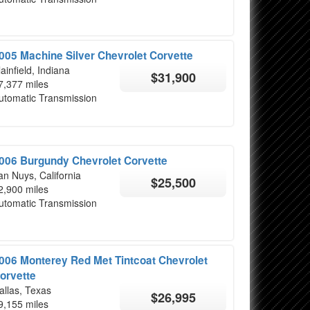
005 Machine Silver Chevrolet Corvette
lainfield, Indiana
$31,900
7,377 miles
utomatic Transmission
006 Burgundy Chevrolet Corvette
an Nuys, California
$25,500
2,900 miles
utomatic Transmission
006 Monterey Red Met Tintcoat Chevrolet
orvette
allas, Texas
$26,995
9,155 miles