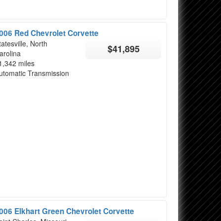
006 Red Chevrolet Corvette
tatesville, North
$41,895
arolina
1,342 miles
utomatic Transmission
006 Elkhart Green Chevrolet Corvette