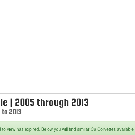
le | 2005 through 2013
 to 2013
 to view has expired. Below you will find similar C6 Corvettes available