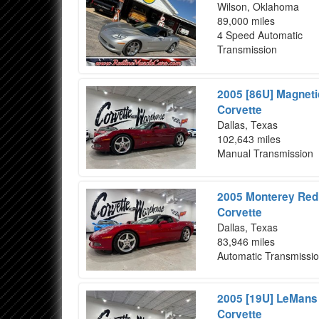
Wilson, Oklahoma
89,000 miles
4 Speed Automatic
Transmission
2005 [86U] Magneti
Corvette
Dallas, Texas
102,643 miles
Manual Transmission
2005 Monterey Red 
Corvette
Dallas, Texas
83,946 miles
Automatic Transmissi
2005 [19U] LeMans 
Corvette