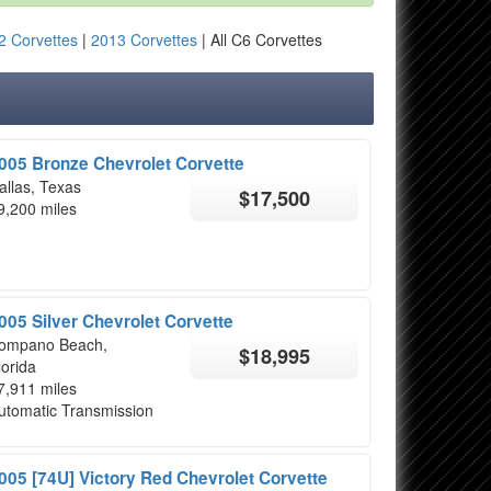
2 Corvettes
|
2013 Corvettes
| All C6 Corvettes
005 Bronze Chevrolet Corvette
allas, Texas
$17,500
9,200 miles
005 Silver Chevrolet Corvette
ompano Beach,
$18,995
lorida
7,911 miles
utomatic Transmission
005 [74U] Victory Red Chevrolet Corvette