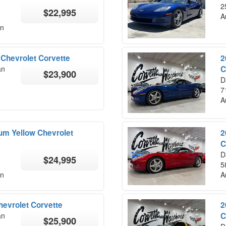
2
$22,995
A
on
Chevrolet Corvette
2
an
C
$23,900
D
7
A
ium Yellow Chevrolet
2
C
D
$24,995
5
on
A
hevrolet Corvette
2
an
C
$25,900