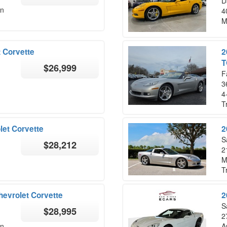
D
on
4
M
 Corvette
2
T
$26,999
F
3
4
T
let Corvette
2
S
$28,212
2
M
T
hevrolet Corvette
2
S
$28,995
2
on
A