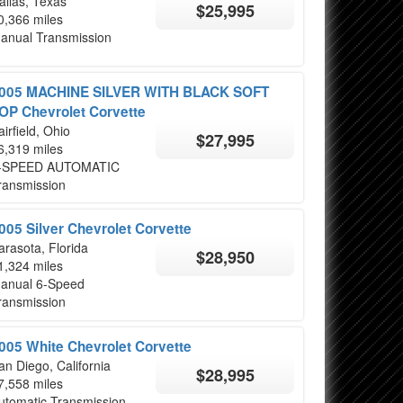
allas, Texas
$25,995
0,366 miles
anual Transmission
005 MACHINE SILVER WITH BLACK SOFT
OP Chevrolet Corvette
airfield, Ohio
$27,995
6,319 miles
-SPEED AUTOMATIC
ransmission
005 Silver Chevrolet Corvette
arasota, Florida
$28,950
1,324 miles
anual 6-Speed
ransmission
005 White Chevrolet Corvette
an Diego, California
$28,995
7,558 miles
utomatic Transmission