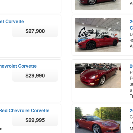
A
et Corvette
2
C
$27,900
D
4
A
hevrolet Corvette
2
P
$29,990
P
3
6
T
 Red Chevrolet Corvette
2
C
$29,995
1
on
M