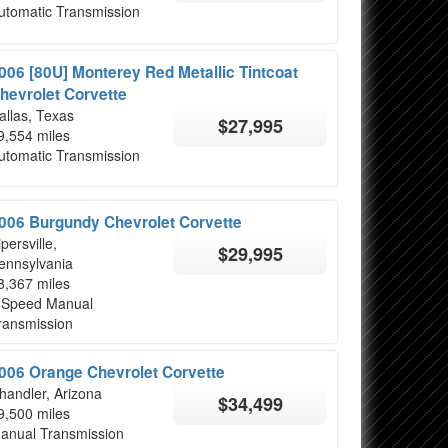
utomatic Transmission
006 [80U] Monterey Red Metallic Tintcoat
hevrolet Corvette
allas, Texas
$27,995
9,554 miles
utomatic Transmission
006 Burgundy Chevrolet Corvette
ipersville,
$29,995
ennsylvania
8,367 miles
 Speed Manual
ransmission
006 Orange Chevrolet Corvette
handler, Arizona
$34,499
9,500 miles
anual Transmission