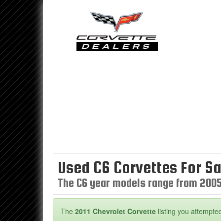
Used C6 Corvettes For Sa
The C6 year models range from 2005
The
2011 Chevrolet Corvette
listing you attempted