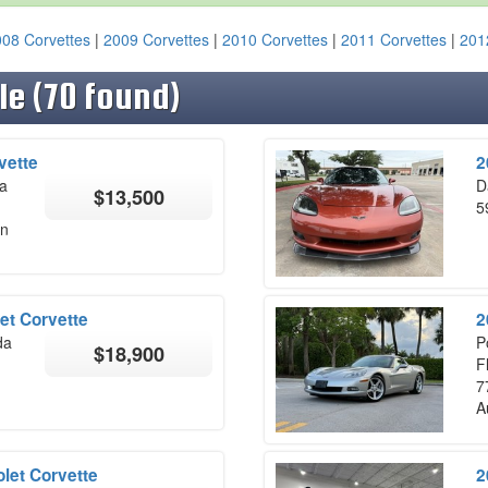
08 Corvettes
|
2009 Corvettes
|
2010 Corvettes
|
2011 Corvettes
|
201
le (70 found)
vette
2
na
D
$13,500
5
on
et Corvette
2
da
P
$18,900
F
7
A
let Corvette
2