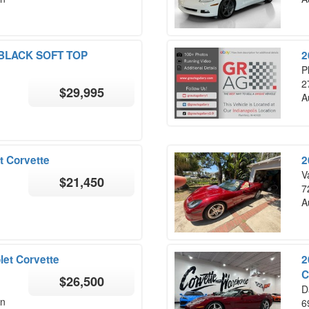
 BLACK SOFT TOP
2
P
2
$29,995
A
t Corvette
2
V
$21,450
7
A
let Corvette
2
C
$26,500
D
on
6