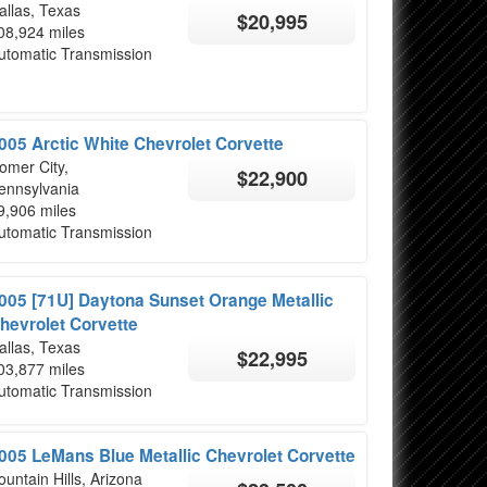
allas, Texas
$20,995
08,924 miles
utomatic Transmission
005 Arctic White Chevrolet Corvette
omer City,
$22,900
ennsylvania
9,906 miles
utomatic Transmission
005 [71U] Daytona Sunset Orange Metallic
hevrolet Corvette
allas, Texas
$22,995
03,877 miles
utomatic Transmission
005 LeMans Blue Metallic Chevrolet Corvette
ountain Hills, Arizona