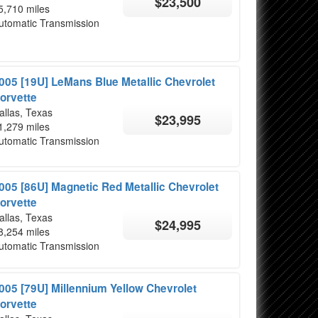
$23,500
5,710 miles
utomatic Transmission
005 [19U] LeMans Blue Metallic Chevrolet
orvette
allas, Texas
$23,995
1,279 miles
utomatic Transmission
005 [86U] Magnetic Red Metallic Chevrolet
orvette
allas, Texas
$24,995
8,254 miles
utomatic Transmission
005 [79U] Millennium Yellow Chevrolet
orvette