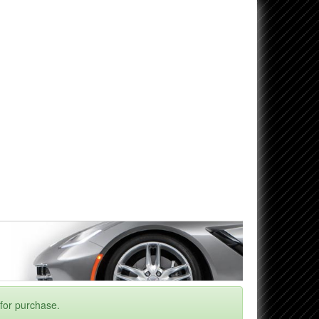
 for purchase.