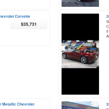
hevrolet Corvette
2
S
$35,731
C
5
A
 Metallic Chevrolet
2