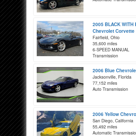
2005 BLACK WITH
Chevrolet Corvette
Fairfield, Ohio
35,600 miles
6-SPEED MANUAL
Transmission
2006 Blue Chevrole
Jacksonville, Florida
77,152 miles
Auto Transmission
2006 Yellow Chevro
San Diego, California
55,492 miles
Automatic Transmissi