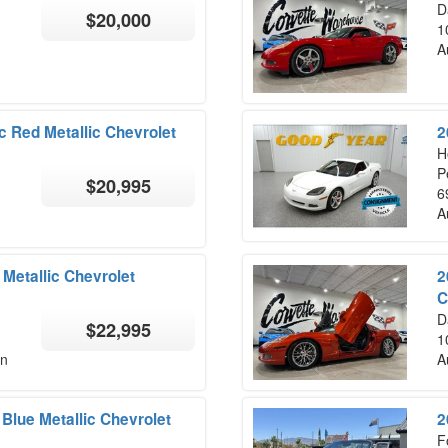
D
$20,000
1
A
c Red Metallic Chevrolet
2
H
P
$20,995
6
A
Metallic Chevrolet
2
C
D
$22,995
1
on
A
Blue Metallic Chevrolet
2
F