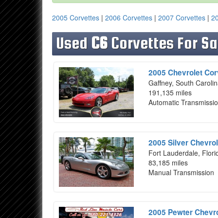
2005 Corvettes
|
2006 Corvettes
|
2007 Corvettes
|
20
Used
C6
Corvettes For Sa
2005 Chevrolet Cor
Gaffney, South Caroli
191,135 miles
Automatic Transmissi
2005 Silver Chevrol
Fort Lauderdale, Flori
83,185 miles
Manual Transmission
2005 Pewter Chevro