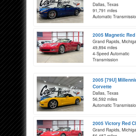
Dallas, Texas
91,791 miles
Automatic Transmissi
2005 Magnetic Red 
Grand Rapids, Michig
49,894 miles
4-Speed Automatic
Transmission
2005 [79U] Millenn
Corvette
Dallas, Texas
56,592 miles
Automatic Transmissi
2005 Victory Red C
Grand Rapids, Michig
56,487 miles