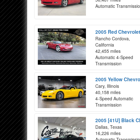
Automatic Transmissi
2005 Red Chevrolet
Rancho Cordova,
California
42,455 miles
Automatic 4-Speed
Transmission
2005 Yellow Chevro
Cary, Illinois
40,158 miles
4-Speed Automatic
Transmission
2005 [41U] Black C
Dallas, Texas
16,226 miles
Automatic Transmissi