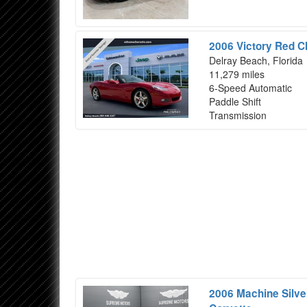
2006 Victory Red C
Delray Beach, Florida
11,279 miles
6-Speed Automatic
Paddle Shift
Transmission
2006 Machine Silver