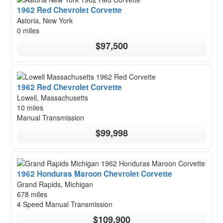
1962 Red Chevrolet Corvette
Astoria, New York
0 miles
$97,500
1962 Red Chevrolet Corvette
Lowell, Massachusetts
10 miles
Manual Transmission
$99,998
1962 Honduras Maroon Chevrolet Corvette
Grand Rapids, Michigan
678 miles
4 Speed Manual Transmission
$109,900