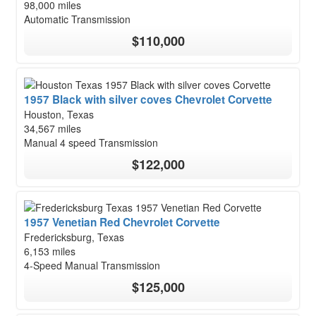
98,000 miles
Automatic Transmission
$110,000
1957 Black with silver coves Chevrolet Corvette
Houston, Texas
34,567 miles
Manual 4 speed Transmission
$122,000
1957 Venetian Red Chevrolet Corvette
Fredericksburg, Texas
6,153 miles
4-Speed Manual Transmission
$125,000