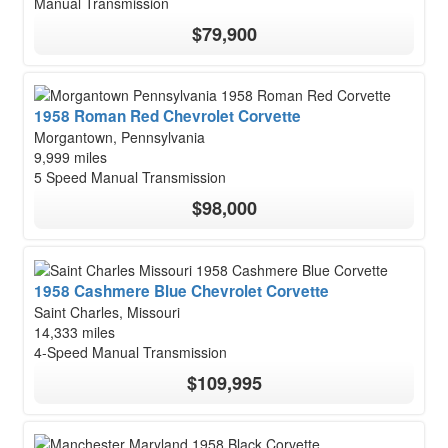
Manual Transmission
$79,900
1958 Roman Red Chevrolet Corvette
Morgantown, Pennsylvania
9,999 miles
5 Speed Manual Transmission
$98,000
1958 Cashmere Blue Chevrolet Corvette
Saint Charles, Missouri
14,333 miles
4-Speed Manual Transmission
$109,995