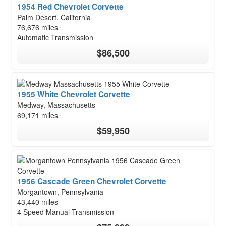
1954 Red Chevrolet Corvette
Palm Desert, California
76,676 miles
Automatic Transmission
$86,500
1955 White Chevrolet Corvette
Medway, Massachusetts
69,171 miles
$59,950
1956 Cascade Green Chevrolet Corvette
Morgantown, Pennsylvania
43,440 miles
4 Speed Manual Transmission