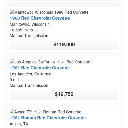
1960 Red Chevrolet Corvette
Manitowoc, Wisconsin
10,585 miles
Manual Transmission
$119,000
1961 Red Chevrolet Corvette
Los Angeles, California
0 miles
Manual Transmission
$16,750
1961 Roman Red Chevrolet Corvette
Austin, TX