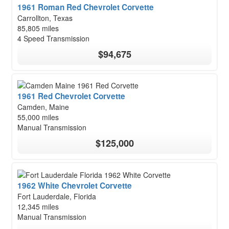
1961 Roman Red Chevrolet Corvette
Carrollton, Texas
85,805 miles
4 Speed Transmission
$94,675
1961 Red Chevrolet Corvette
Camden, Maine
55,000 miles
Manual Transmission
$125,000
1962 White Chevrolet Corvette
Fort Lauderdale, Florida
12,345 miles
Manual Transmission