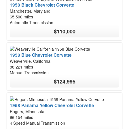
1958 Black Chevrolet Corvette
Manchester, Maryland
65,500 miles
Automatic Transmission
$110,000
1958 Blue Chevrolet Corvette
Weaverville, California
88,221 miles
Manual Transmission
$124,995
1958 Panama Yellow Chevrolet Corvette
Rogers, Minnesota
96,154 miles
4 Speed Manual Transmission