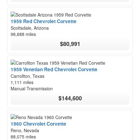
1959 Red Chevrolet Corvette
Scottsdale, Arizona
98,688 miles
$80,991
1959 Venetian Red Chevrolet Corvette
Carrollton, Texas
1,111 miles
Manual Transmission
$144,600
1960 Chevrolet Corvette
Reno, Nevada
88,075 miles