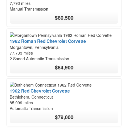
7,793 miles
Manual Transmission
$60,500
1962 Roman Red Chevrolet Corvette
Morgantown, Pennsylvania
77,733 miles
2 Speed Automatic Transmission
$64,900
1962 Red Chevrolet Corvette
Bethlehem, Connecticut
85,999 miles
Automatic Transmission
$79,000