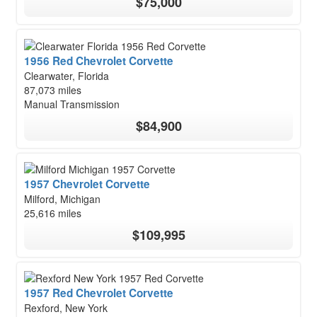
$75,000
1956 Red Chevrolet Corvette
Clearwater, Florida
87,073 miles
Manual Transmission
$84,900
1957 Chevrolet Corvette
Milford, Michigan
25,616 miles
$109,995
1957 Red Chevrolet Corvette
Rexford, New York