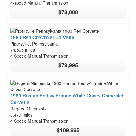
4-speed Manual Transmission
$78,000
1960 Red Chevrolet Corvette
Pipersville, Pennsylvania
74,565 miles
4 Speed Manual Transmission
$79,995
1960 Roman Red w/ Ermine White Coves Chevrolet
Corvette
Rogers, Minnesota
8,479 miles
4 Speed Manual Transmission
$109,995