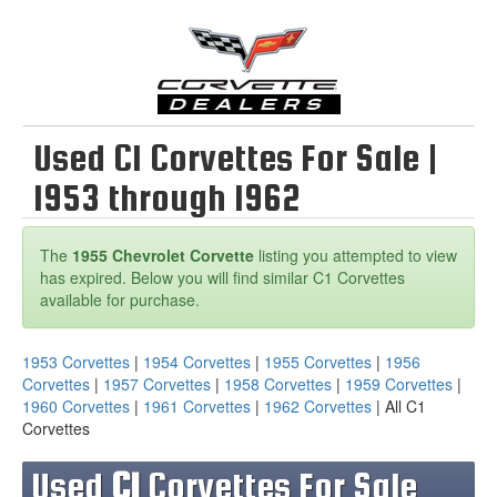
Used C1 Corvettes For Sale |
1953 through 1962
The
1955 Chevrolet Corvette
listing you attempted to view
has expired. Below you will find similar C1 Corvettes
available for purchase.
1953 Corvettes
|
1954 Corvettes
|
1955 Corvettes
|
1956
Corvettes
|
1957 Corvettes
|
1958 Corvettes
|
1959 Corvettes
|
1960 Corvettes
|
1961 Corvettes
|
1962 Corvettes
| All C1
Corvettes
Used
C1
Corvettes For Sale