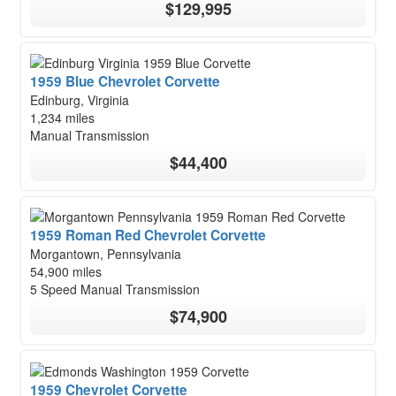
$129,995
1959 Blue Chevrolet Corvette
Edinburg, Virginia
1,234 miles
Manual Transmission
$44,400
1959 Roman Red Chevrolet Corvette
Morgantown, Pennsylvania
54,900 miles
5 Speed Manual Transmission
$74,900
1959 Chevrolet Corvette