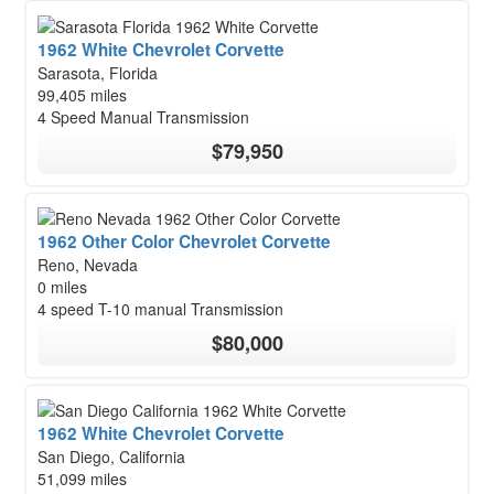
1962 White Chevrolet Corvette
Sarasota, Florida
99,405 miles
4 Speed Manual Transmission
$79,950
1962 Other Color Chevrolet Corvette
Reno, Nevada
0 miles
4 speed T-10 manual Transmission
$80,000
1962 White Chevrolet Corvette
San Diego, California
51,099 miles