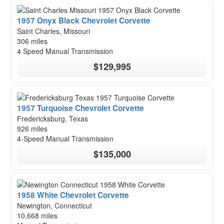
1957 Onyx Black Chevrolet Corvette
Saint Charles, Missouri
306 miles
4 Speed Manual Transmission
$129,995
1957 Turquoise Chevrolet Corvette
Fredericksburg, Texas
926 miles
4-Speed Manual Transmission
$135,000
1958 White Chevrolet Corvette
Newington, Connecticut
10,668 miles