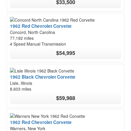
$33,500
1962 Red Chevrolet Corvette
Concord, North Carolina
77,192 miles
4 Speed Manual Transmission
$54,995
1962 Black Chevrolet Corvette
Lisle, Illinois
8,603 miles
$59,988
1962 Red Chevrolet Corvette
Warners, New York