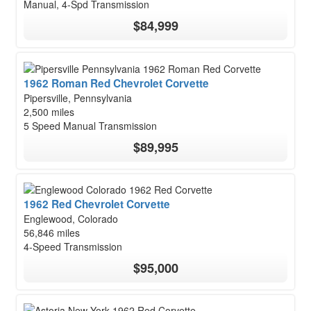
Manual, 4-Spd Transmission
$84,999
1962 Roman Red Chevrolet Corvette
Pipersville, Pennsylvania
2,500 miles
5 Speed Manual Transmission
$89,995
1962 Red Chevrolet Corvette
Englewood, Colorado
56,846 miles
4-Speed Transmission
$95,000