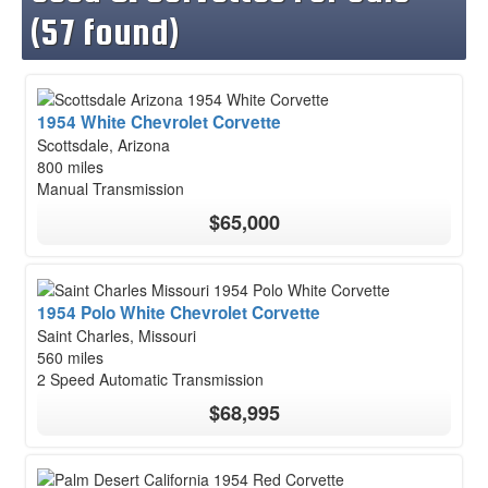
(57 found)
1954 White Chevrolet Corvette
Scottsdale, Arizona
800 miles
Manual Transmission
$65,000
1954 Polo White Chevrolet Corvette
Saint Charles, Missouri
560 miles
2 Speed Automatic Transmission
$68,995