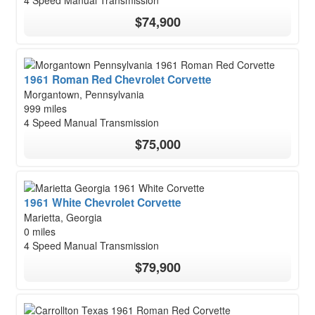
4 Speed Manual Transmission
$74,900
1961 Roman Red Chevrolet Corvette
Morgantown, Pennsylvania
999 miles
4 Speed Manual Transmission
$75,000
1961 White Chevrolet Corvette
Marietta, Georgia
0 miles
4 Speed Manual Transmission
$79,900