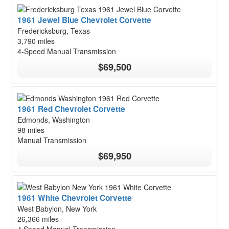
1961 Jewel Blue Chevrolet Corvette
Fredericksburg, Texas
3,790 miles
4-Speed Manual Transmission
$69,500
1961 Red Chevrolet Corvette
Edmonds, Washington
98 miles
Manual Transmission
$69,950
1961 White Chevrolet Corvette
West Babylon, New York
26,366 miles