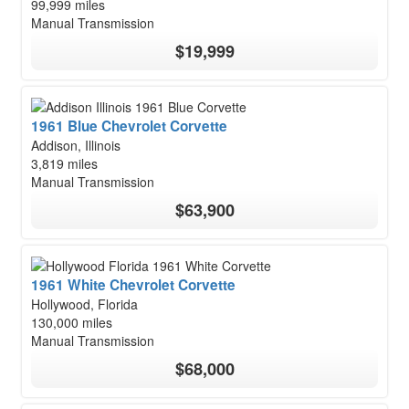
99,999 miles
Manual Transmission
$19,999
1961 Blue Chevrolet Corvette
Addison, Illinois
3,819 miles
Manual Transmission
$63,900
1961 White Chevrolet Corvette
Hollywood, Florida
130,000 miles
Manual Transmission
$68,000