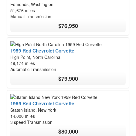
Edmonds, Washington
51,676 miles
Manual Transmission
$76,950
1959 Red Chevrolet Corvette
High Point, North Carolina
49,174 miles
Automatic Transmission
$79,900
1959 Red Chevrolet Corvette
Staten Island, New York
14,000 miles
3 speed Transmission
$80,000