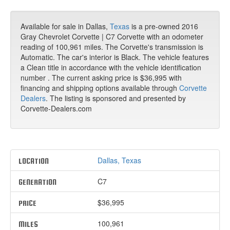
Available for sale in Dallas,
Texas
is a pre-owned 2016
Gray Chevrolet Corvette | C7 Corvette with an odometer
reading of 100,961 miles. The Corvette's transmission is
Automatic. The car's interior is Black. The vehicle features
a Clean title in accordance with the vehicle identification
number . The current asking price is $36,995 with
financing and shipping options available through
Corvette
Dealers
. The listing is sponsored and presented by
Corvette-Dealers.com
Dallas, Texas
LOCATION
C7
GENERATION
$36,995
PRICE
100,961
MILES