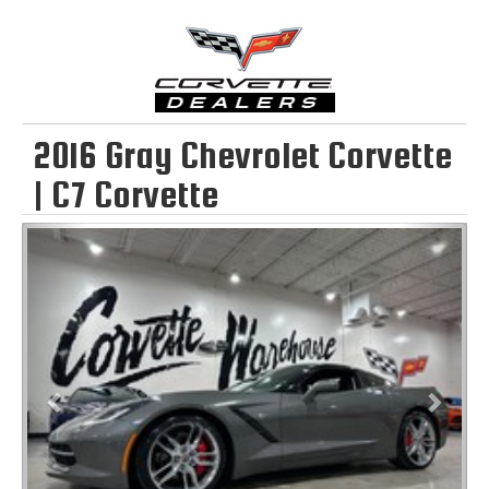
2016 Gray Chevrolet Corvette
| C7 Corvette
Previous
Next