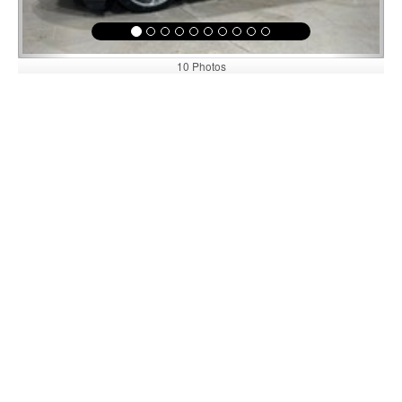
10 Photos