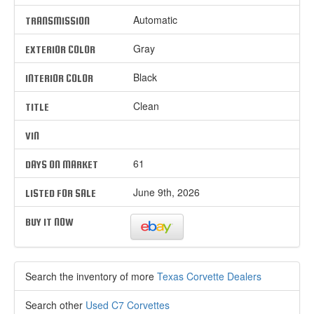
Automatic
TRANSMISSION
Gray
EXTERIOR COLOR
Black
INTERIOR COLOR
Clean
TITLE
VIN
61
DAYS ON MARKET
June 9th, 2026
LISTED FOR SALE
BUY IT NOW
Search the inventory of more
Texas Corvette Dealers
Search other
Used C7 Corvettes