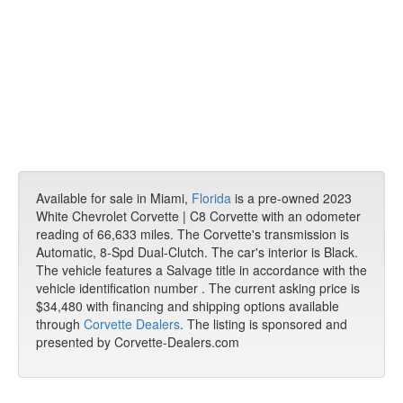
Available for sale in Miami,
Florida
is a pre-owned 2023
White Chevrolet Corvette | C8 Corvette with an odometer
reading of 66,633 miles. The Corvette's transmission is
Automatic, 8-Spd Dual-Clutch. The car's interior is Black.
The vehicle features a Salvage title in accordance with the
vehicle identification number . The current asking price is
$34,480 with financing and shipping options available
through
Corvette Dealers
. The listing is sponsored and
presented by Corvette-Dealers.com