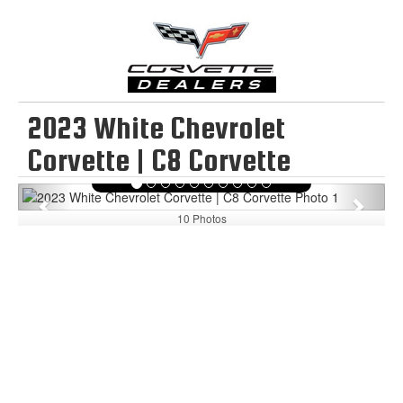
2023 White Chevrolet
Corvette | C8 Corvette
Previous
Next
10 Photos