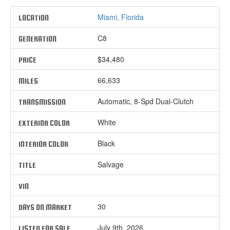
Miami, Florida
LOCATION
C8
GENERATION
$34,480
PRICE
66,633
MILES
Automatic, 8-Spd Dual-Clutch
TRANSMISSION
White
EXTERIOR COLOR
Black
INTERIOR COLOR
Salvage
TITLE
VIN
30
DAYS ON MARKET
July 9th, 2026
LISTED FOR SALE