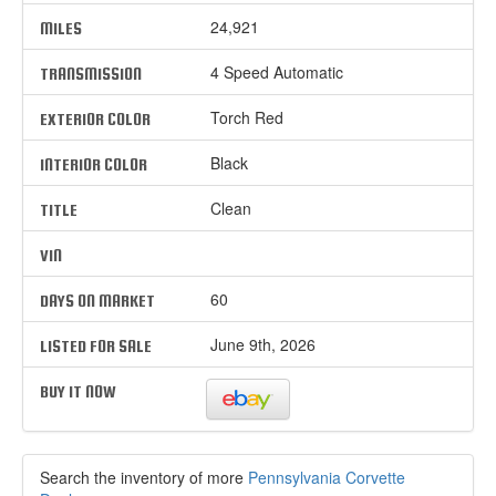
24,921
MILES
4 Speed Automatic
TRANSMISSION
Torch Red
EXTERIOR COLOR
Black
INTERIOR COLOR
Clean
TITLE
VIN
60
DAYS ON MARKET
June 9th, 2026
LISTED FOR SALE
BUY IT NOW
Search the inventory of more
Pennsylvania Corvette