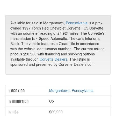
Available for sale in Morgantown,
Pennsylvania
is a pre-
owned 1997 Torch Red Chevrolet Corvette | C5 Corvette
with an odometer reading of 24,921 miles. The Corvette's
transmission is 4 Speed Automatic. The car's interior is
Black. The vehicle features a Clean title in accordance
with the vehicle identification number . The current asking
price is $20,900 with financing and shipping options
available through
Corvette Dealers
. The listing is
sponsored and presented by Corvette-Dealers.com
Morgantown, Pennsylvania
LOCATION
C5
GENERATION
$20,900
PRICE