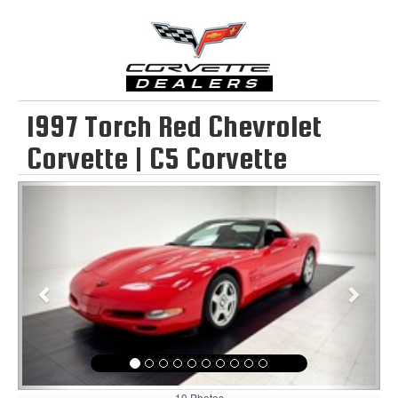
1997 Torch Red Chevrolet
Corvette | C5 Corvette
Previous
Next
10 Photos