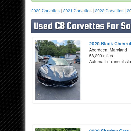
2020 Corvettes
|
2021 Corvettes
|
2022 Corvettes
|
20
Used
C8
Corvettes For Sa
2020 Black Chevrol
Aberdeen, Maryland
58,290 miles
Automatic Transmissi
2020 Shadow Grey 