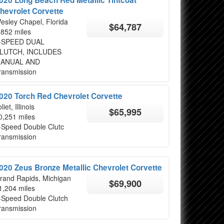
hevrolet Corvette
esley Chapel, Florida
$64,787
,852 miles
-SPEED DUAL
LUTCH, INCLUDES
ANUAL AND
ransmission
020 Torch Red Chevrolet Corvette
liet, Illinois
$65,995
0,251 miles
-Speed Double Clutc
ransmission
020 Zeus Bronze Metallic Chevrolet Corvette
rand Rapids, Michigan
$69,900
1,204 miles
-Speed Double Clutch
ransmission