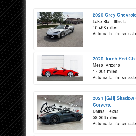
2020 Grey Chevrole
Lake Bluff, Illinois
10,458 miles
Automatic Transmissi
2020 Torch Red Che
Mesa, Arizona
17,001 miles
Automatic Transmissi
2021 [GJI] Shadow 
Corvette
Dallas, Texas
59,068 miles
Automatic Transmissi