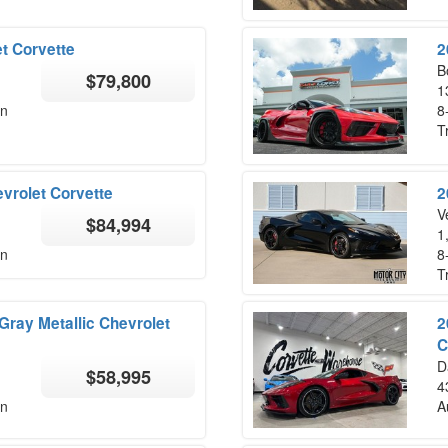
t Corvette
2
B
$79,800
1
on
8
T
vrolet Corvette
2
V
$84,994
1
on
8
T
Gray Metallic Chevrolet
2
C
D
$58,995
4
on
A