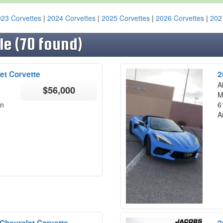
23 Corvettes
|
2024 Corvettes
|
2025 Corvettes
|
2026 Corvettes
|
202
le (70 found)
et Corvette
2
A
$56,000
M
on
6
A
Chevrolet Corvette
2