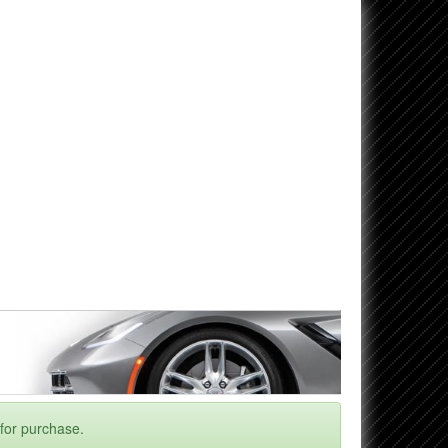
 for purchase.