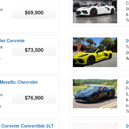
Ca
2
an
$69,900
8
T
let Corvette
2
ia
T
$73,500
2
-
A
etallic Chevrolet
2
F
5
an
$76,900
8
t
h
T
 Corvette Convertible 3LT
2