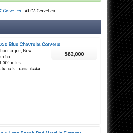
7 Corvettes
| All C8 Corvettes
020 Blue Chevrolet Corvette
lbuquerque, New
$62,000
exico
1,000 miles
utomatic Transmission
020 Long Beach Red Metallic Tintcoat