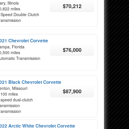
ry, Illinois
$70,212
0,822 miles
-Speed Double Clutch
ransmission
021 Chevrolet Corvette
ampa, Florida
$76,000
0,500 miles
utomatic Transmission
021 Black Chevrolet Corvette
enton, Missouri
$87,900
,100 miles
-speed dual-clutch
ransmission
ransmission
022 Arctic White Chevrolet Corvette