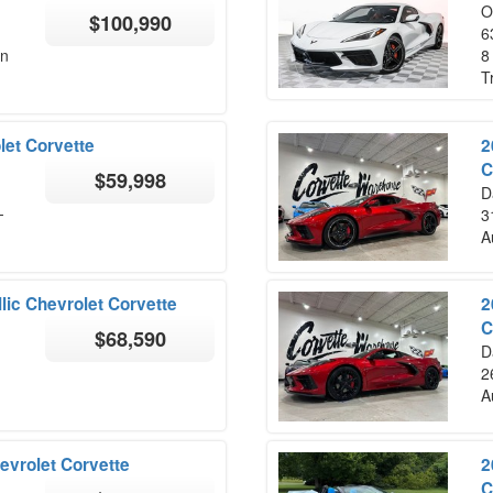
O
$100,990
6
on
8
T
let Corvette
2
C
$59,998
D
-
3
A
lic Chevrolet Corvette
2
C
$68,590
D
2
A
evrolet Corvette
2
C