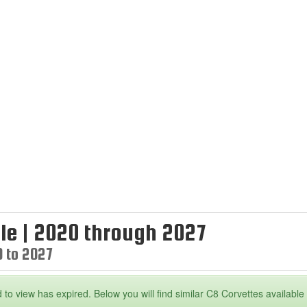
le | 2020 through 2027
0 to 2027
 to view has expired. Below you will find similar C8 Corvettes available