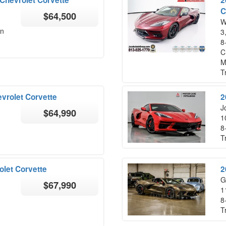
C
$64,500
W
on
3
8
C
M
T
vrolet Corvette
2
Jo
$64,990
1
8
T
let Corvette
2
G
$67,990
1
8
T