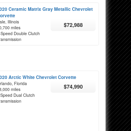
020 Ceramic Matrix Gray Metallic Chevrolet
orvette
sle, Illinois
$72,988
0,700 miles
-Speed Double Clutch
ransmission
020 Arctic White Chevrolet Corvette
rlando, Florida
$74,990
3,000 miles
 Speed Dual Clutch
ransmission