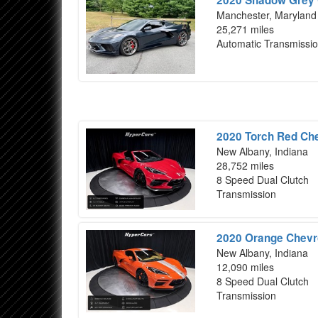
Manchester, Maryland
25,271 miles
Automatic Transmissi
2020 Torch Red Che
New Albany, Indiana
28,752 miles
8 Speed Dual Clutch
Transmission
2020 Orange Chevro
New Albany, Indiana
12,090 miles
8 Speed Dual Clutch
Transmission