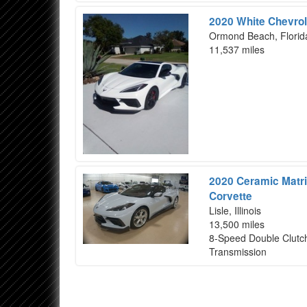
2020 White Chevrol
Ormond Beach, Florid
11,537 miles
2020 Ceramic Matri
Corvette
Lisle, Illinois
13,500 miles
8-Speed Double Clutc
Transmission