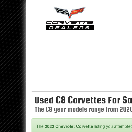
Used C8 Corvettes For Sa
The C8 year models range from 202
The
2022 Chevrolet Corvette
listing you attempted