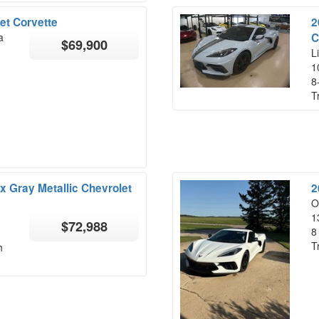
et Corvette
2
a
C
$69,900
Li
1
8
T
x Gray Metallic Chevrolet
2
O
1
$72,988
8
T
h