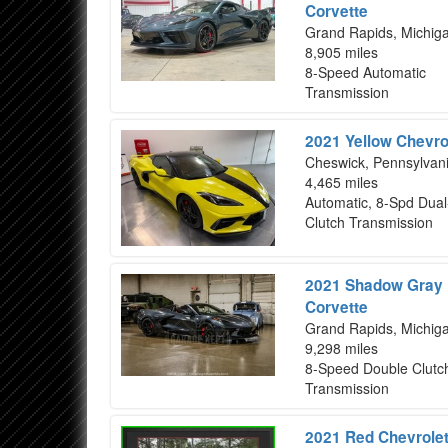
Corvette
Grand Rapids, Michig
8,905 miles
8-Speed Automatic
Transmission
2021 Yellow Chevro
Cheswick, Pennsylvan
4,465 miles
Automatic, 8-Spd Dual
Clutch Transmission
2021 Shadow Gray M
Corvette
Grand Rapids, Michig
9,298 miles
8-Speed Double Clutc
Transmission
2021 Red Chevrolet