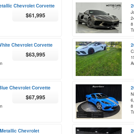
etallic Chevrolet Corvette
2
Jo
$61,995
2
8
T
White Chevrolet Corvette
2
C
$63,995
1
on
A
lue Chevrolet Corvette
2
N
$67,995
6
on
8
T
etallic Chevrolet
2