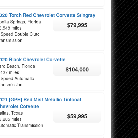
020 Torch Red Chevrolet Corvette Stingray
onita Springs, Florida
$79,995
3,548 miles
-Speed Double Clutc
ransmission
020 Black Chevrolet Corvette
ero Beach, Florida
$104,000
,427 miles
-Speed Automatic
ransmission
021 [GPH] Red Mist Metallic Tintcoat
hevrolet Corvette
allas, Texas
$59,995
3,285 miles
utomatic Transmission