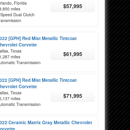
rlando, Florida
$57,995
3,850 miles
 Speed Dual Clutch
ransmission
022 [GPH] Red Mist Metallic Tintcoat
hevrolet Corvette
allas, Texas
$61,995
1,287 miles
utomatic Transmission
022 [GPH] Red Mist Metallic Tintcoat
hevrolet Corvette
allas, Texas
$71,995
6,137 miles
utomatic Transmission
022 Ceramic Matrix Gray Metallic Chevrolet
orvette