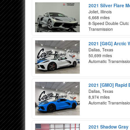
2021 Silver Flare M
Joliet, Illinois
6,668 miles
8-Speed Double Clutc
Transmission
2021 [G8G] Arctic 
Dallas, Texas
50,699 miles
Automatic Transmissi
2021 [GMO] Rapid B
Dallas, Texas
8,974 miles
Automatic Transmissi
2021 Shadow Gray M