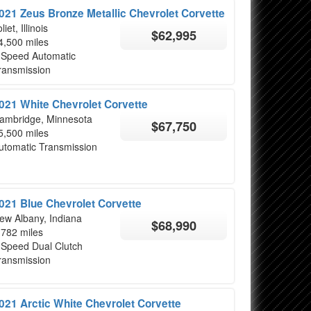
021 Zeus Bronze Metallic Chevrolet Corvette
liet, Illinois
$62,995
4,500 miles
 Speed Automatic
ransmission
021 White Chevrolet Corvette
ambridge, Minnesota
$67,750
5,500 miles
utomatic Transmission
021 Blue Chevrolet Corvette
ew Albany, Indiana
$68,990
,782 miles
 Speed Dual Clutch
ransmission
021 Arctic White Chevrolet Corvette